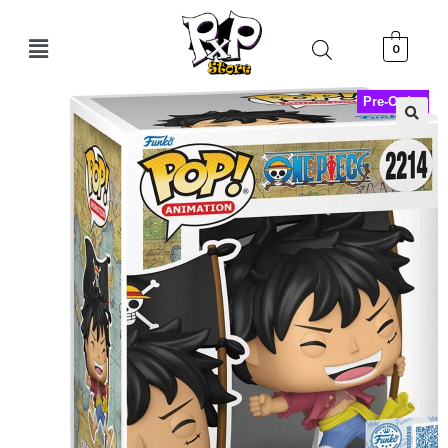
0
Pre-Order