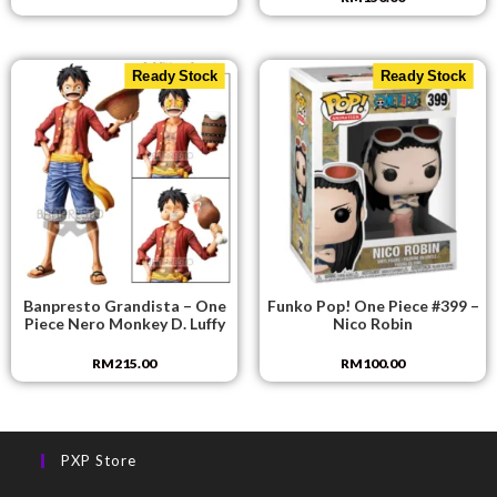
Ready Stock
Ready Stock
Banpresto Grandista – One
Funko Pop! One Piece #399 –
Piece Nero Monkey D. Luffy
Nico Robin
RM
215.00
RM
100.00
PXP Store