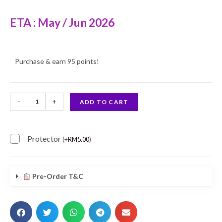
ETA : May / Jun 2026
Purchase & earn 95 points!
-
+
ADD TO CART
Protector
(
+
RM
5.00
)
Pre-Order T&C