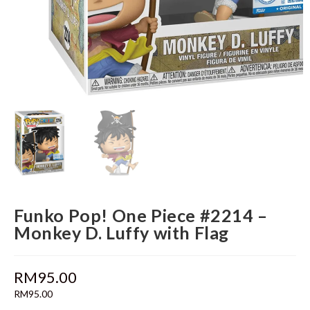
Funko Pop! One Piece #2214 –
Monkey D. Luffy with Flag
RM
95.00
RM
95.00