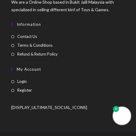
We are a Online Shop based in Bukit Jalil Malaysia with
specialized in selling different kinf of Toys & Games.
Information
Contact Us
Terms & Conditions
Refund & Return Policy
My Account
Login
Register
[DISPLAY_ULTIMATE_SOCIAL_ICONS]
0