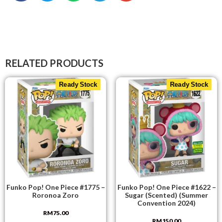
RELATED PRODUCTS
Ready Stock
Ready Stock
Funko Pop! One Piece #1775 –
Funko Pop! One Piece #1622 –
Roronoa Zoro
Sugar (Scented) (Summer
Convention 2024)
RM
75.00
RM
150.00