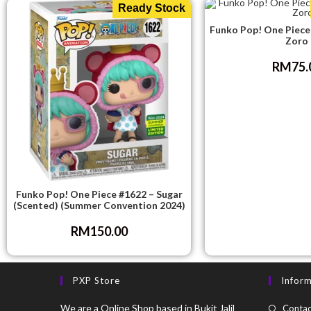
Ready Stock
Funko Pop! One Piece
Zoro
RM
75.
Funko Pop! One Piece #1622 – Sugar
(Scented) (Summer Convention 2024)
RM
150.00
PXP Store
Infor
We are a Online Shop based in Bukit Jalil
Contac