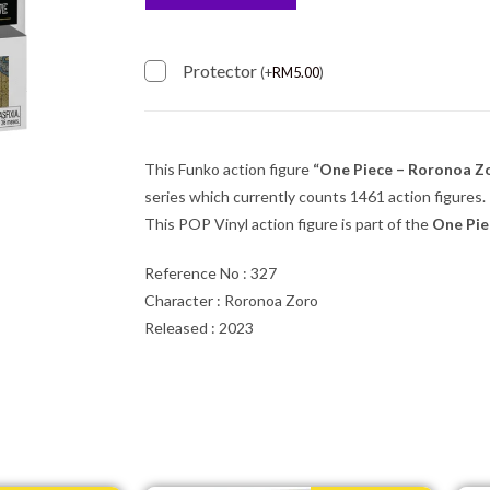
Protector
(
+
RM
5.00
)
This Funko action figure
“One Piece – Roronoa Z
series which currently counts 1461 action figures.
This POP Vinyl action figure is part of the
One Pie
Reference No : 327
Character : Roronoa Zoro
Released : 2023