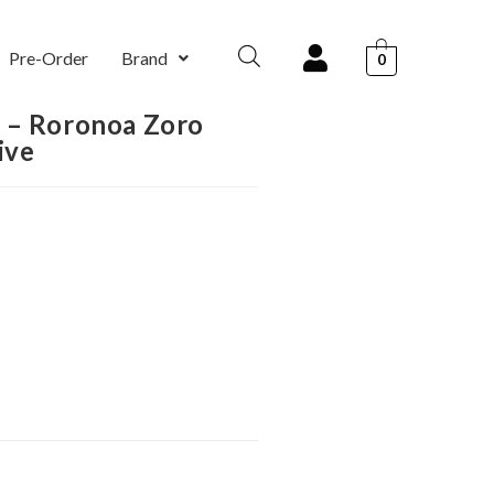
Pre-Order
Brand
0
 – Roronoa Zoro
ive