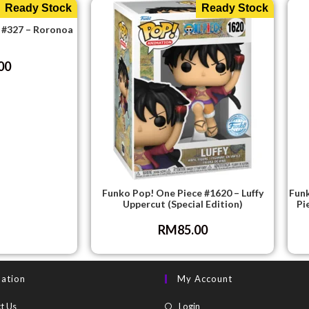
Ready Stock
Ready Stock
 #327 – Roronoa
00
Funko Pop! One Piece #1620 – Luffy
Funk
Uppercut (Special Edition)
Pi
RM
85.00
mation
My Account
t Us
Login