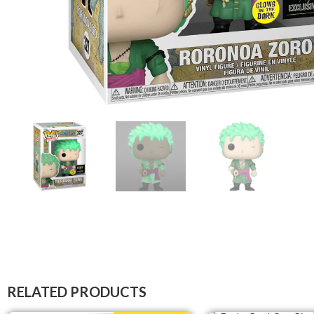
RELATED PRODUCTS