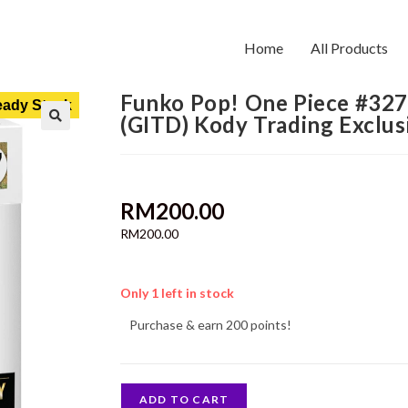
Home
All Products
Funko Pop! One Piece #327
ady Stock
(GITD) Kody Trading Exclus
RM
200.00
RM
200.00
Only 1 left in stock
Purchase & earn 200 points!
ADD TO CART