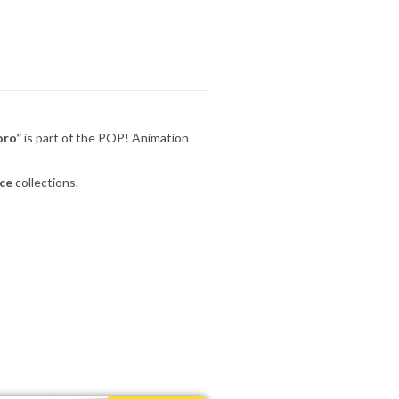
oro”
is part of the POP! Animation
ce
collections.