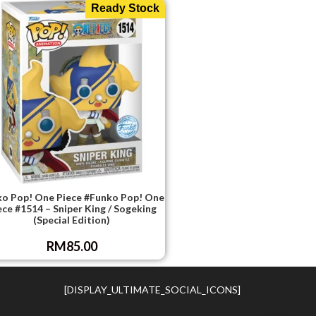
Ready Stock
o Pop! One Piece #Funko Pop! One
ece #1514 – Sniper King / Sogeking
(Special Edition)
RM
85.00
[DISPLAY_ULTIMATE_SOCIAL_ICONS]