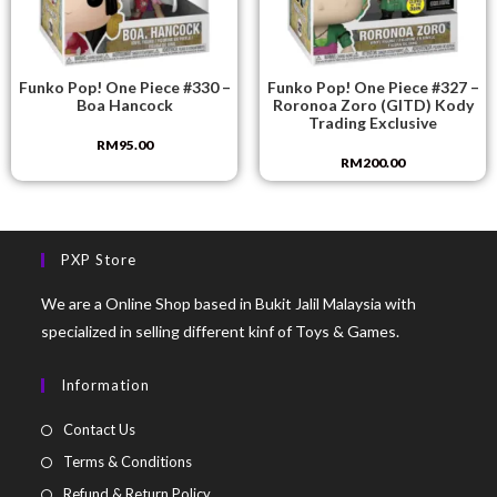
Funko Pop! One Piece #330 –
Funko Pop! One Piece #327 –
Boa Hancock
Roronoa Zoro (GITD) Kody
Trading Exclusive
RM
95.00
RM
200.00
PXP Store
We are a Online Shop based in Bukit Jalil Malaysia with
specialized in selling different kinf of Toys & Games.
Information
Contact Us
Terms & Conditions
Refund & Return Policy