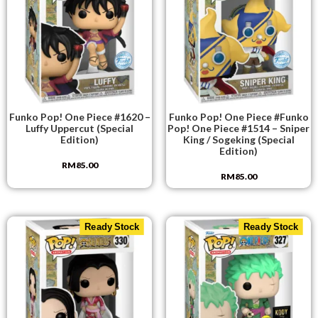
Funko Pop! One Piece #1620 –
Funko Pop! One Piece #Funko
Luffy Uppercut (Special
Pop! One Piece #1514 – Sniper
Edition)
King / Sogeking (Special
Edition)
RM
85.00
RM
85.00
Ready Stock
Ready Stock