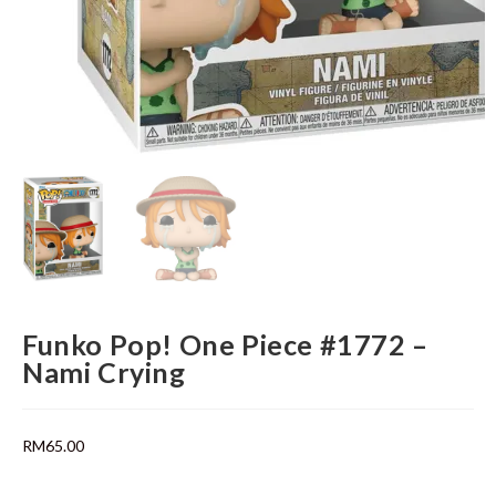
Funko Pop! One Piece #1772 –
Nami Crying
RM
65.00