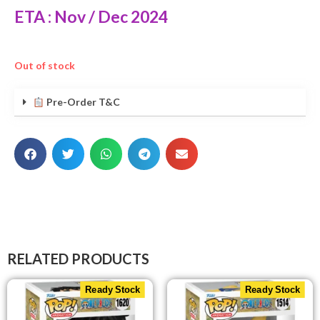
ETA : Nov / Dec 2024
Out of stock
Pre-Order T&C
RELATED PRODUCTS
Ready Stock
Ready Stock