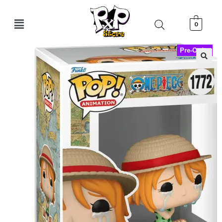
0
Pre-Order