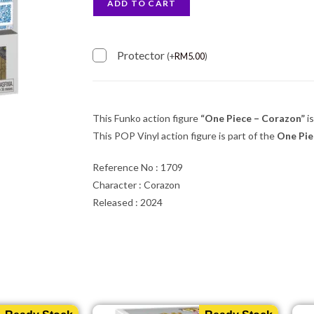
ADD TO CART
Protector
(
+
RM
5.00
)
This Funko action figure
“One Piece – Corazon”
is
This POP Vinyl action figure is part of the
One Pi
Reference No : 1709
Character : Corazon
Released : 2024