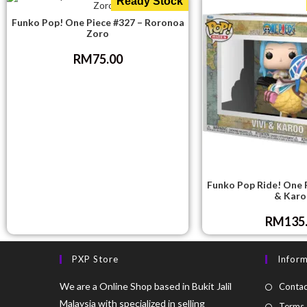
Ready Stock
Funko Pop! One Piece #327 – Roronoa
Zoro
RM
75.00
Funko Pop Ride! One P
& Karo
RM
135
PXP Store
Infor
We are a Online Shop based in Bukit Jalil
Contac
Malaysia with specialized in selling
Terms 