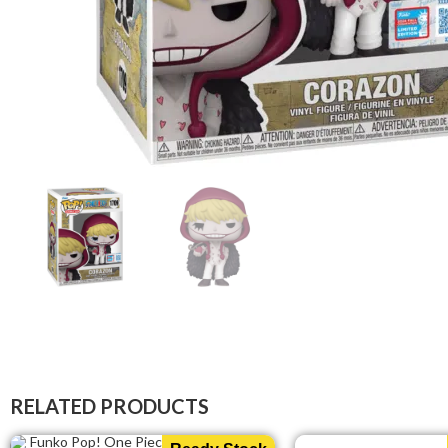
RELATED PRODUCTS