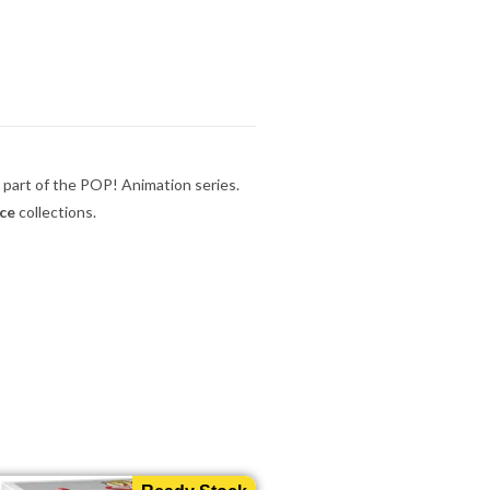
 part of the POP! Animation series.
ece
collections.