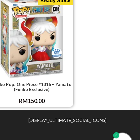
Ready Stock
ko Pop! One Piece #1316 – Yamato
(Funko Exclusive)
RM
150.00
[DISPLAY_ULTIMATE_SOCIAL_ICONS]
0