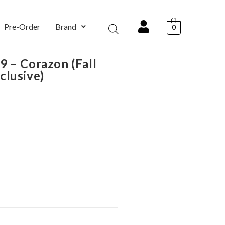
Pre-Order
Brand
0
 – Corazon (Fall
clusive)