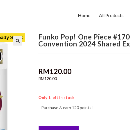
Home
All Products
Funko Pop! One Piece #1709
ady Stock
Convention 2024 Shared Ex
RM
120.00
RM
120.00
Only 1 left in stock
Purchase & earn 120 points!