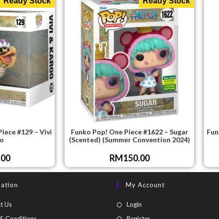
Ready Stock
Ready Stock
iece #129 – Vivi
Funko Pop! One Piece #1622 – Sugar
Fun
o
(Scented) (Summer Convention 2024)
.00
RM
150.00
mation
My Account
t Us
Login
& Conditions
Register