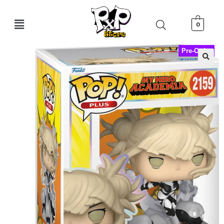
0
Pre-Order