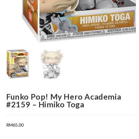
Funko Pop! My Hero Academia
#2159 – Himiko Toga
RM
65.00