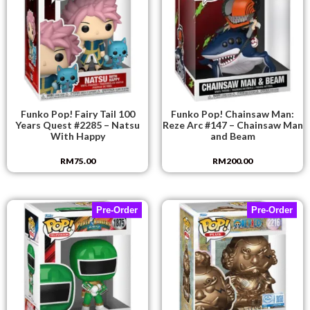
Funko Pop! Fairy Tail 100
Funko Pop! Chainsaw Man:
Years Quest #2285 – Natsu
Reze Arc #147 – Chainsaw Man
With Happy
and Beam
RM
75.00
RM
200.00
Pre-Order
Pre-Order