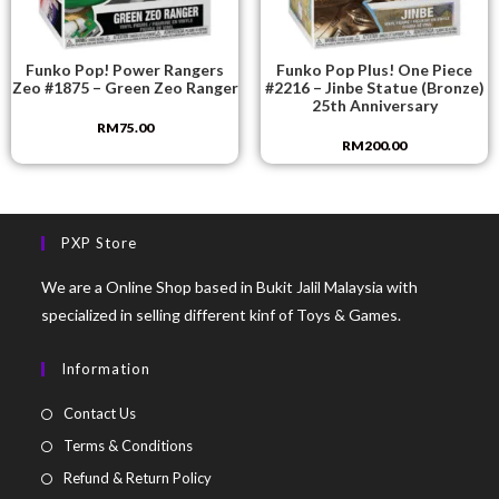
Funko Pop! Power Rangers
Funko Pop Plus! One Piece
Zeo #1875 – Green Zeo Ranger
#2216 – Jinbe Statue (Bronze)
25th Anniversary
RM
75.00
RM
200.00
PXP Store
We are a Online Shop based in Bukit Jalil Malaysia with
specialized in selling different kinf of Toys & Games.
Information
Contact Us
Terms & Conditions
Refund & Return Policy