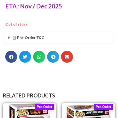
ETA : Nov / Dec 2025
Out of stock
Pre-Order T&C
RELATED PRODUCTS
Pre-Order
Pre-Order