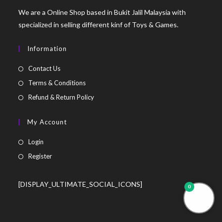
We are a Online Shop based in Bukit Jalil Malaysia with
specialized in selling different kinf of Toys & Games.
Information
Contact Us
Terms & Conditions
Refund & Return Policy
My Account
Login
Register
[DISPLAY_ULTIMATE_SOCIAL_ICONS]
0