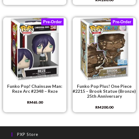
Pre-Order
Pre-Order
Funko Pop! Chainsaw Man:
Funko Pop Plus! One Piece
Reze Arc #2348 – Reze
#2215 – Brook Statue (Bronze)
25th Anniversary
RM
65.00
RM
200.00
PXP Store