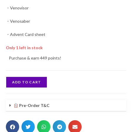
・Venovisor
・Venosaber
・Advent Card sheet
Only 1 left in stock
Purchase & earn 449 points!
ADD TO CART
Pre-Order T&C