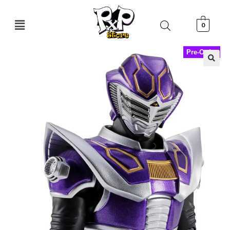
0
Pre-Order