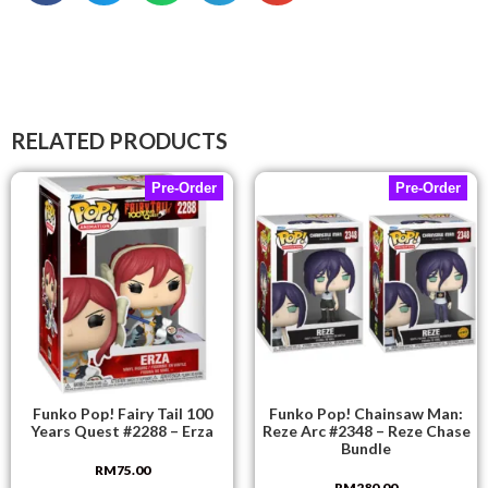
RELATED PRODUCTS
Pre-Order
Pre-Order
Funko Pop! Fairy Tail 100
Funko Pop! Chainsaw Man:
Years Quest #2288 – Erza
Reze Arc #2348 – Reze Chase
Bundle
RM
75.00
RM
280.00