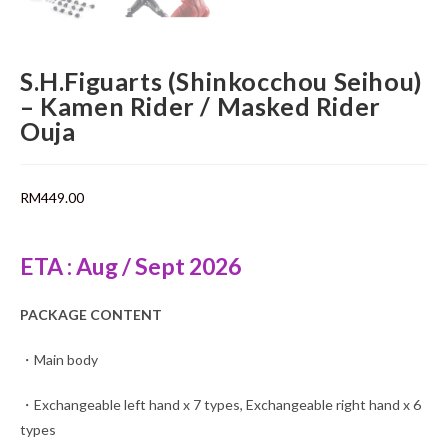
S.H.Figuarts (Shinkocchou Seihou)
– Kamen Rider / Masked Rider
Ouja
RM
449.00
ETA : Aug / Sept 2026
PACKAGE CONTENT
・Main body
・Exchangeable left hand x 7 types, Exchangeable right hand x 6
types