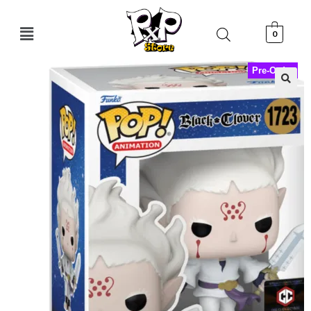
0
Pre-Order