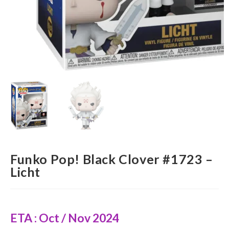
Funko Pop! Black Clover #1723 –
Licht
ETA : Oct / Nov 2024