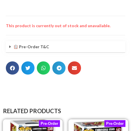
This product is currently out of stock and unavailable.
Pre-Order T&C
RELATED PRODUCTS
Pre-Order
Pre-Order