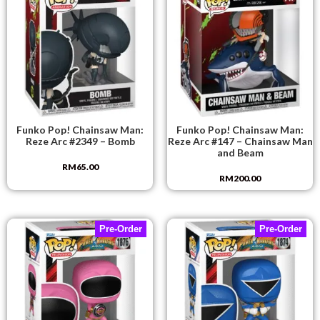
Funko Pop! Chainsaw Man:
Funko Pop! Chainsaw Man:
Reze Arc #2349 – Bomb
Reze Arc #147 – Chainsaw Man
and Beam
RM
65.00
RM
200.00
Pre-Order
Pre-Order