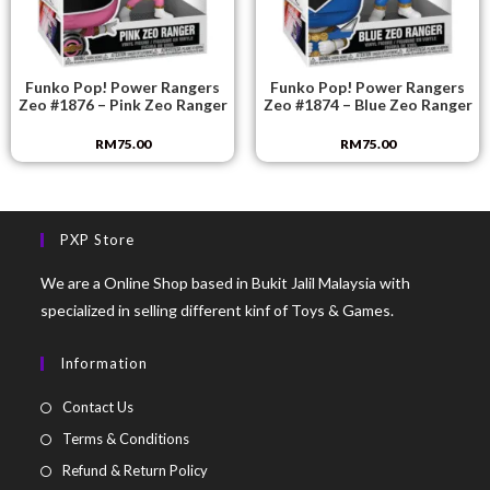
Funko Pop! Power Rangers
Funko Pop! Power Rangers
Zeo #1876 – Pink Zeo Ranger
Zeo #1874 – Blue Zeo Ranger
RM
75.00
RM
75.00
PXP Store
We are a Online Shop based in Bukit Jalil Malaysia with
specialized in selling different kinf of Toys & Games.
Information
Contact Us
Terms & Conditions
Refund & Return Policy