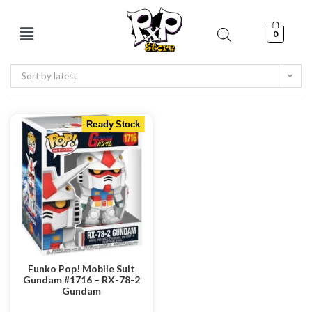
0
Sort by latest
Ready Stock
Funko Pop! Mobile Suit
Gundam #1716 – RX-78-2
Gundam