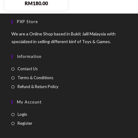
RM
180.00
PXP Store
We are a Online Shop based in Bukit Jalil Malaysia with
specialized in selling different kinf of Toys & Games.
Information
Contact Us
Terms & Conditions
Refund & Return Policy
My Account
Login
Register