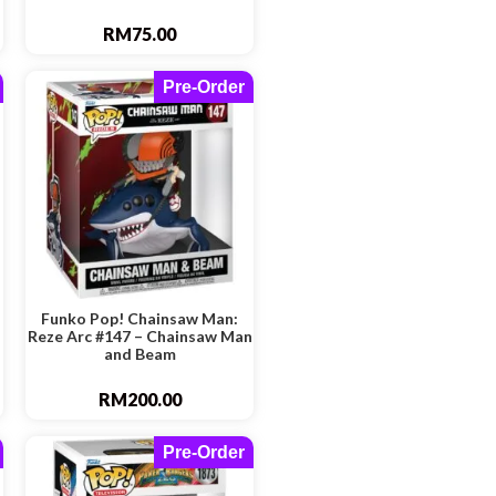
RM
75.00
Pre-Order
Funko Pop! Chainsaw Man:
Reze Arc #147 – Chainsaw Man
and Beam
RM
200.00
Pre-Order