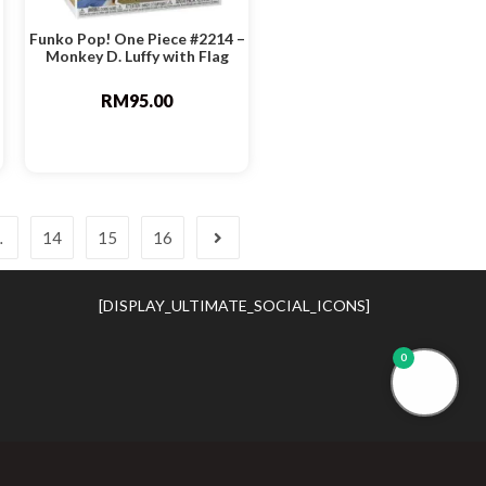
Funko Pop! One Piece #2214 –
Monkey D. Luffy with Flag
RM
95.00
…
14
15
16
[DISPLAY_ULTIMATE_SOCIAL_ICONS]
0