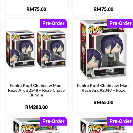
RM
75.00
RM
75.00
Pre-Order
Pre-Order
Funko Pop! Chainsaw Man:
Funko Pop! Chainsaw Man:
Reze Arc #2348 – Reze Chase
Reze Arc #2348 – Reze
Bundle
RM
65.00
RM
280.00
Pre-Order
Pre-Order