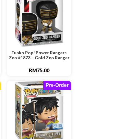
Funko Pop! Power Rangers
Zeo #1873 – Gold Zeo Ranger
RM
75.00
Pre-Order