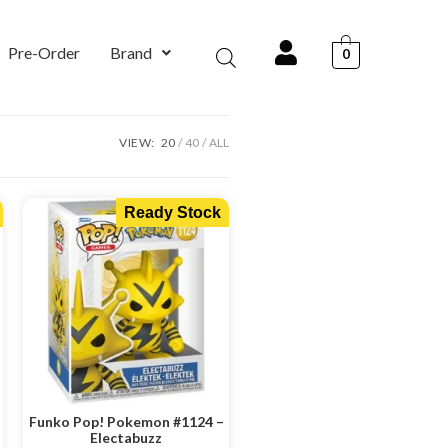
Pre-Order
Brand
0
VIEW:
20
40
ALL
Ready Stock
Funko Pop! Pokemon #1124 –
Electabuzz