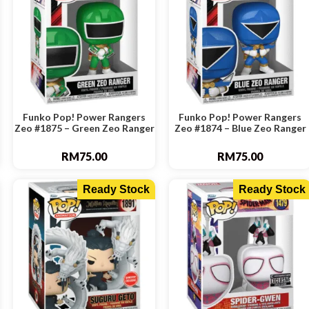
Funko Pop! Power Rangers
Funko Pop! Power Rangers
Zeo #1875 – Green Zeo Ranger
Zeo #1874 – Blue Zeo Ranger
RM
75.00
RM
75.00
Ready Stock
Ready Stock