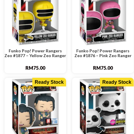
Funko Pop! Power Rangers
Funko Pop! Power Rangers
Zeo #1877 – Yellow Zeo Ranger
Zeo #1876 – Pink Zeo Ranger
RM
75.00
RM
75.00
Ready Stock
Ready Stock