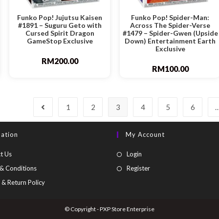
Funko Pop! Jujutsu Kaisen
Funko Pop! Spider-Man:
#1891 – Suguru Geto with
Across The Spider-Verse
Cursed Spirit Dragon
#1479 – Spider-Gwen (Upside
GameStop Exclusive
Down) Entertainment Earth
Exclusive
RM
200.00
RM
100.00
1
2
3
4
5
6
mation
My Account
t Us
Login
& Conditions
Register
 & Return Policy
© Copyright - PXP Store Enterprise