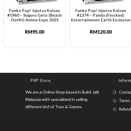
Funko Pop! Jujutsu Kaisen
Funko Pop! Jujutsu Kaisen
#1960 – Suguru Geto (Beach
#1374 – Panda (Flocked)
Outfit) Anime Expo 2025
Entertainment Earth Exclusive
RM
95.00
RM
120.00
PXP Store
Infor
We are a Online Shop based in Bukit Jalil
Contac
Malaysia with specialized in selling
Terms 
different kinf of Toys & Games.
Refund