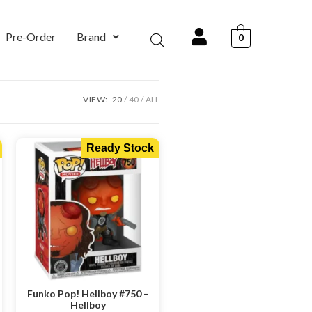
Pre-Order
Brand
0
VIEW:
20
40
ALL
Ready Stock
Funko Pop! Hellboy #750 –
Hellboy