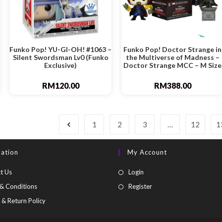
Funko Pop! YU-GI-OH! #1063 –
Funko Pop! Doctor Strange in
Silent Swordsman Lv0 (Funko
the Multiverse of Madness –
Exclusive)
Doctor Strange MCC – M Size
RM
120.00
RM
388.00
1
2
3
…
12
1
mation
My Account
t Us
Login
& Conditions
Register
 & Return Policy