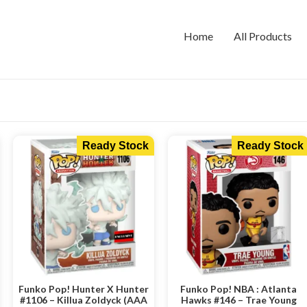
Home
All Products
Ready Stock
Ready Stock
Funko Pop! Hunter X Hunter
Funko Pop! NBA : Atlanta
#1106 – Killua Zoldyck (AAA
Hawks #146 – Trae Young