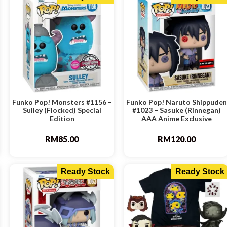
Funko Pop! Monsters #1156 –
Funko Pop! Naruto Shippuden
Sulley (Flocked) Special
#1023 – Sasuke (Rinnegan)
Edition
AAA Anime Exclusive
RM
85.00
RM
120.00
Ready Stock
Ready Stock