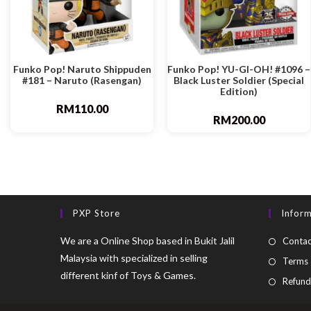
Funko Pop! Naruto Shippuden
Funko Pop! YU-GI-OH! #1096 –
#181 – Naruto (Rasengan)
Black Luster Soldier (Special
Edition)
RM
110.00
RM
200.00
PXP Store
Infor
We are a Online Shop based in Bukit Jalil
Contac
Malaysia with specialized in selling
Terms 
different kinf of Toys & Games.
Refund