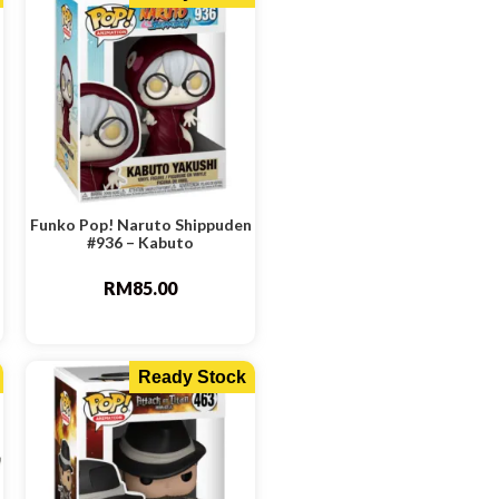
Funko Pop! Naruto Shippuden
#936 – Kabuto
RM
85.00
Ready Stock