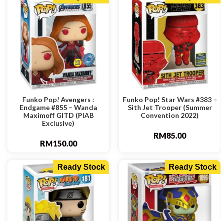
Funko Pop! Avengers :
Funko Pop! Star Wars #383 –
Endgame #855 – Wanda
Sith Jet Trooper (Summer
Maximoff GITD (PIAB
Convention 2022)
Exclusive)
RM
85.00
RM
150.00
Ready Stock
Ready Stock