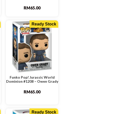
RM
65.00
Ready Stock
Funko Pop! Jurassic World
r
Dominion #1208 – Owen Grady
RM
65.00
Ready Stock