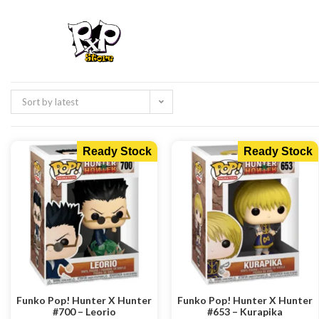
Sort by latest
Ready Stock
Ready Stock
Funko Pop! Hunter X Hunter
Funko Pop! Hunter X Hunter
#700 – Leorio
#653 – Kurapika