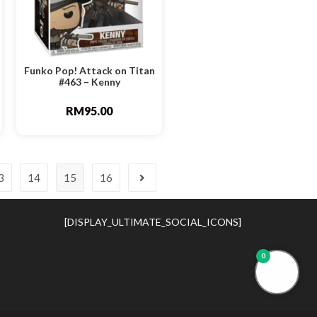
Funko Pop! Attack on Titan
#463 – Kenny
RM
95.00
3
14
15
16
[DISPLAY_ULTIMATE_SOCIAL_ICONS]
0