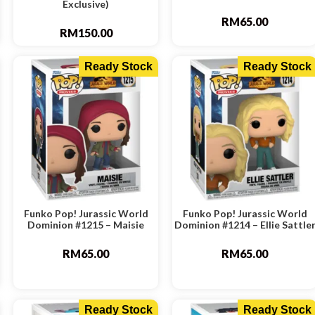
Exclusive)
RM
65.00
RM
150.00
Ready Stock
Ready Stock
Funko Pop! Jurassic World
Funko Pop! Jurassic World
Dominion #1215 – Maisie
Dominion #1214 – Ellie Sattle
RM
65.00
RM
65.00
Ready Stock
Ready Stock