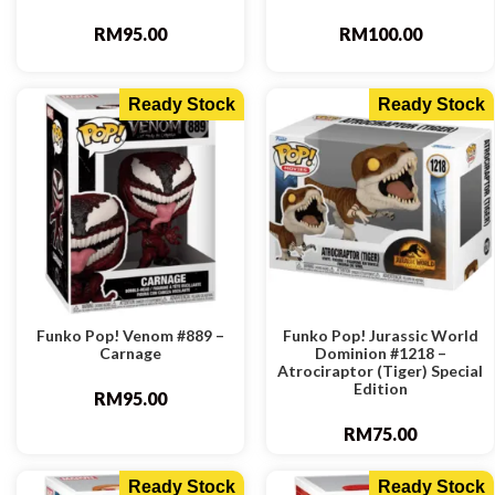
RM
95.00
RM
100.00
Ready Stock
Ready Stock
Funko Pop! Venom #889 –
Funko Pop! Jurassic World
Carnage
Dominion #1218 –
Atrociraptor (Tiger) Special
Edition
RM
95.00
RM
75.00
Ready Stock
Ready Stock