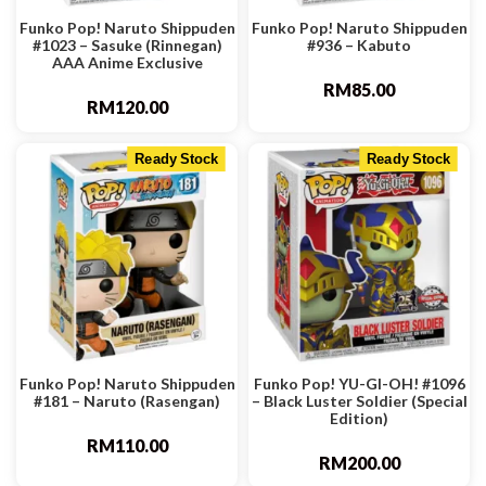
Funko Pop! Naruto Shippuden
Funko Pop! Naruto Shippuden
#1023 – Sasuke (Rinnegan)
#936 – Kabuto
AAA Anime Exclusive
RM
85.00
RM
120.00
Ready Stock
Ready Stock
Funko Pop! Naruto Shippuden
Funko Pop! YU-GI-OH! #1096
#181 – Naruto (Rasengan)
– Black Luster Soldier (Special
Edition)
RM
110.00
RM
200.00