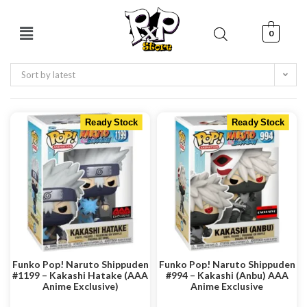
0
Sort by latest
Ready Stock
Ready Stock
Funko Pop! Naruto Shippuden
Funko Pop! Naruto Shippuden
#1199 – Kakashi Hatake (AAA
#994 – Kakashi (Anbu) AAA
Anime Exclusive)
Anime Exclusive