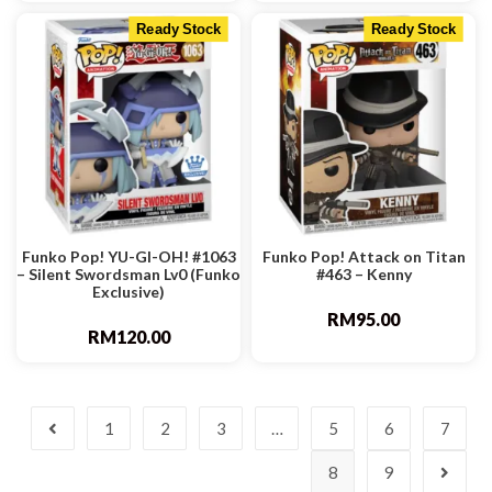
Ready Stock
Ready Stock
Funko Pop! YU-GI-OH! #1063
Funko Pop! Attack on Titan
– Silent Swordsman Lv0 (Funko
#463 – Kenny
Exclusive)
RM
95.00
RM
120.00
1
2
3
…
5
6
7
8
9