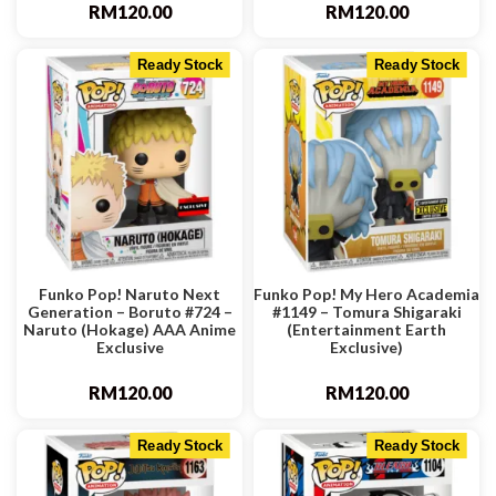
RM
120.00
RM
120.00
Ready Stock
Ready Stock
Funko Pop! Naruto Next
Funko Pop! My Hero Academia
Generation – Boruto #724 –
#1149 – Tomura Shigaraki
Naruto (Hokage) AAA Anime
(Entertainment Earth
Exclusive
Exclusive)
RM
120.00
RM
120.00
Ready Stock
Ready Stock