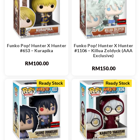
Funko Pop! Hunter X Hunter
Funko Pop! Hunter X Hunter
#653 – Kurapika
#1106 – Killua Zoldyck (AAA
Exclusive)
RM
100.00
RM
150.00
Ready Stock
Ready Stock