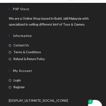
PXP Store
We are a Online Shop based in Bukit Jalil Malaysia with
specialized in selling different kinf of Toys & Games.
Information
Contact Us
Terms & Conditions
Refund & Return Policy
My Account
Login
Register
[DISPLAY_ULTIMATE_SOCIAL_ICONS]
0