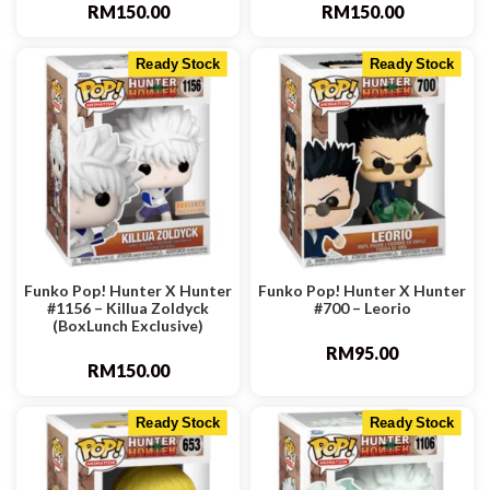
RM
150.00
RM
150.00
Ready Stock
Ready Stock
Funko Pop! Hunter X Hunter
Funko Pop! Hunter X Hunter
#1156 – Killua Zoldyck
#700 – Leorio
(BoxLunch Exclusive)
RM
95.00
RM
150.00
Ready Stock
Ready Stock