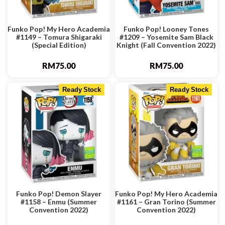
Funko Pop! My Hero Academia
Funko Pop! Looney Tones
#1149 – Tomura Shigaraki
#1209 – Yosemite Sam Black
(Special Edition)
Knight (Fall Convention 2022)
RM
75.00
RM
75.00
Ready Stock
Ready Stock
Funko Pop! Demon Slayer
Funko Pop! My Hero Academia
#1158 – Enmu (Summer
#1161 – Gran Torino (Summer
Convention 2022)
Convention 2022)