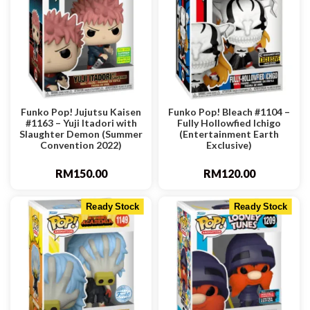
Funko Pop! Jujutsu Kaisen
Funko Pop! Bleach #1104 –
#1163 – Yuji Itadori with
Fully Hollowfied Ichigo
Slaughter Demon (Summer
(Entertainment Earth
Convention 2022)
Exclusive)
RM
150.00
RM
120.00
Ready Stock
Ready Stock