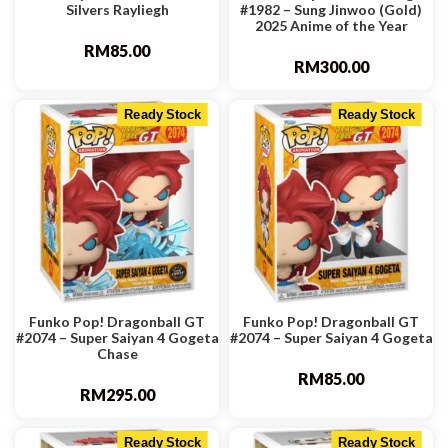
Silvers Rayliegh
#1982 – Sung Jinwoo (Gold)
2025 Anime of the Year
RM
85.00
RM
300.00
Ready Stock
Ready Stock
Funko Pop! Dragonball GT
Funko Pop! Dragonball GT
#2074 – Super Saiyan 4 Gogeta
#2074 – Super Saiyan 4 Gogeta
Chase
RM
85.00
RM
295.00
Ready Stock
Ready Stock