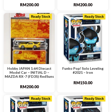
RM
200.00
RM
200.00
Ready Stock
Ready Stock
Hobby JAPAN 1:64 Diecast
Funko Pop! Solo Leveling
Model Car – INITIAL D –
#2021 – Iron
MAZDA RX-7 (FD3S) RedSuns
RM
150.00
RM
200.00
Ready Stock
Ready Stock