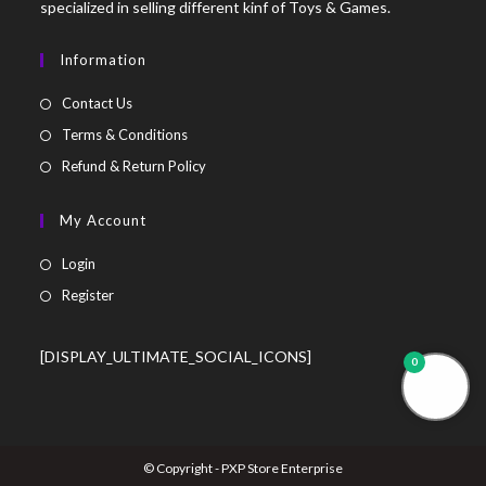
specialized in selling different kinf of Toys & Games.
Information
Contact Us
Terms & Conditions
Refund & Return Policy
My Account
Login
Register
[DISPLAY_ULTIMATE_SOCIAL_ICONS]
0
© Copyright - PXP Store Enterprise