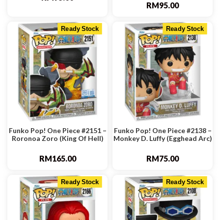
RM
95.00
Ready Stock
Ready Stock
Funko Pop! One Piece #2151 –
Funko Pop! One Piece #2138 –
Roronoa Zoro (King Of Hell)
Monkey D. Luffy (Egghead Arc)
RM
165.00
RM
75.00
Ready Stock
Ready Stock