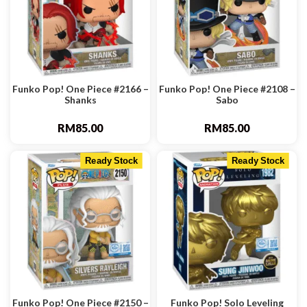
Funko Pop! One Piece #2166 –
Funko Pop! One Piece #2108 –
Shanks
Sabo
RM
85.00
RM
85.00
Ready Stock
Ready Stock
Funko Pop! One Piece #2150 –
Funko Pop! Solo Leveling