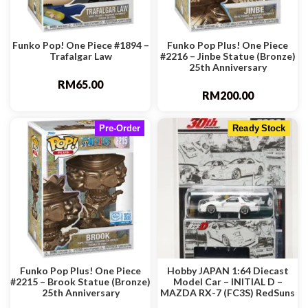
Funko Pop! One Piece #1894 –
Funko Pop Plus! One Piece
Trafalgar Law
#2216 – Jinbe Statue (Bronze)
25th Anniversary
RM
65.00
RM
200.00
Pre-Order
Ready Stock
Funko Pop Plus! One Piece
Hobby JAPAN 1:64 Diecast
#2215 – Brook Statue (Bronze)
Model Car – INITIAL D –
25th Anniversary
MAZDA RX-7 (FC3S) RedSuns