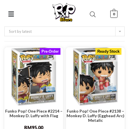
0
Sort by latest
Pre-Order
Ready Stock
Funko Pop! One Piece #2214 –
Funko Pop! One Piece #2138 –
Monkey D. Luffy with Flag
Monkey D. Luffy (Egghead Arc)
Metalic
RM
95.00