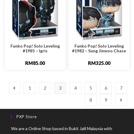
Funko Pop! Solo Leveling
Funko Pop! Solo Leveling
#1985 – Igris
#1982 – Sung Jinwoo Chase
RM
85.00
RM
325.00
1
2
3
4
5
6
7
8
9
PXP Store
We are a Online Shop based in Bukit Jalil Malaysia with