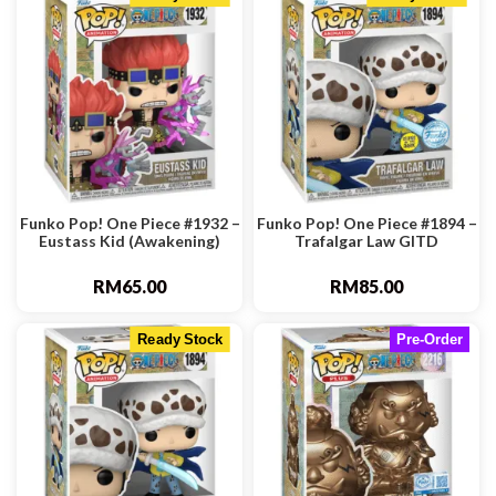
Funko Pop! One Piece #1932 –
Funko Pop! One Piece #1894 –
Eustass Kid (Awakening)
Trafalgar Law GITD
RM
65.00
RM
85.00
Ready Stock
Pre-Order