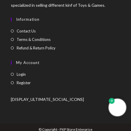
specialized in selling different kinf of Toys & Games.
Information
Contact Us
Terms & Conditions
Refund & Return Policy
My Account
Login
Register
[DISPLAY_ULTIMATE_SOCIAL_ICONS]
0
© Copyright - PXP Store Enterprise