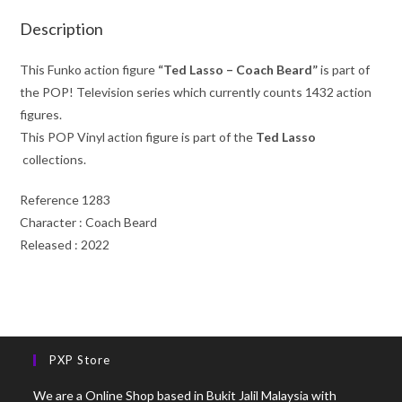
Description
This Funko action figure
“Ted Lasso – Coach Beard”
is part of
the POP! Television series which currently counts 1432 action
figures.
This POP Vinyl action figure is part of the
Ted Lasso
collections.
Reference 1283
Character : Coach Beard
Released : 2022
PXP Store
We are a Online Shop based in Bukit Jalil Malaysia with