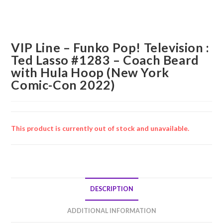
VIP Line – Funko Pop! Television :
Ted Lasso #1283 – Coach Beard
with Hula Hoop (New York
Comic-Con 2022)
This product is currently out of stock and unavailable.
DESCRIPTION
ADDITIONAL INFORMATION