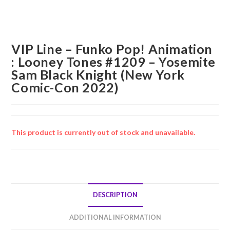
VIP Line – Funko Pop! Animation
: Looney Tones #1209 – Yosemite
Sam Black Knight (New York
Comic-Con 2022)
This product is currently out of stock and unavailable.
DESCRIPTION
ADDITIONAL INFORMATION