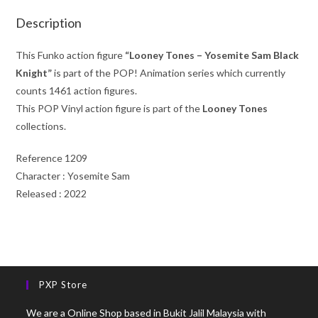
Description
This Funko action figure
“Looney Tones – Yosemite Sam Black
Knight”
is part of the POP! Animation series which currently
counts 1461 action figures.
This POP Vinyl action figure is part of the
Looney Tones
collections.
Reference 1209
Character : Yosemite Sam
Released : 2022
PXP Store
We are a Online Shop based in Bukit Jalil Malaysia with