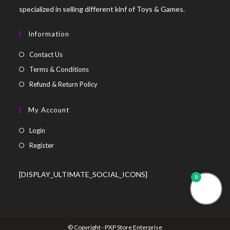
specialized in selling different kinf of Toys & Games.
Information
Contact Us
Terms & Conditions
Refund & Return Policy
My Account
Login
Register
[DISPLAY_ULTIMATE_SOCIAL_ICONS]
0
© Copyright - PXP Store Enterprise