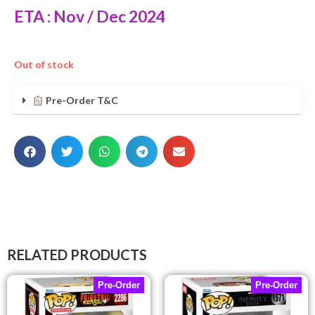
ETA : Nov / Dec 2024
Out of stock
Pre-Order T&C
RELATED PRODUCTS
Pre-Order
Pre-Order