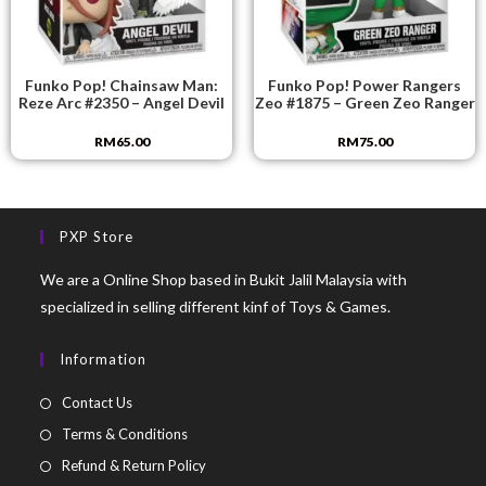
Funko Pop! Chainsaw Man:
Funko Pop! Power Rangers
Reze Arc #2350 – Angel Devil
Zeo #1875 – Green Zeo Ranger
RM
65.00
RM
75.00
PXP Store
We are a Online Shop based in Bukit Jalil Malaysia with
specialized in selling different kinf of Toys & Games.
Information
Contact Us
Terms & Conditions
Refund & Return Policy