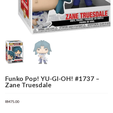
Funko Pop! YU-GI-OH! #1737 –
Zane Truesdale
RM
75.00