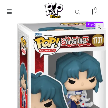
0
Pre-Order