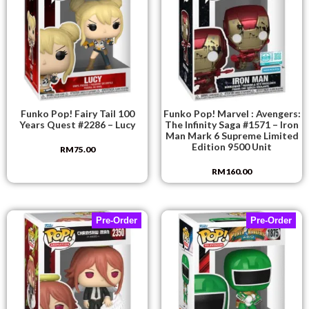
Funko Pop! Fairy Tail 100
Funko Pop! Marvel : Avengers:
Years Quest #2286 – Lucy
The Infinity Saga #1571 – Iron
Man Mark 6 Supreme Limited
Edition 9500 Unit
RM
75.00
RM
160.00
Pre-Order
Pre-Order