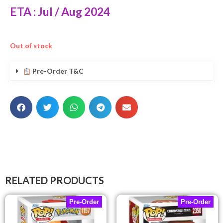
ETA : Jul / Aug 2024
Out of stock
Pre-Order T&C
RELATED PRODUCTS
Pre-Order
Pre-Order