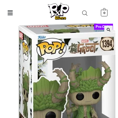
0
Pre-Order