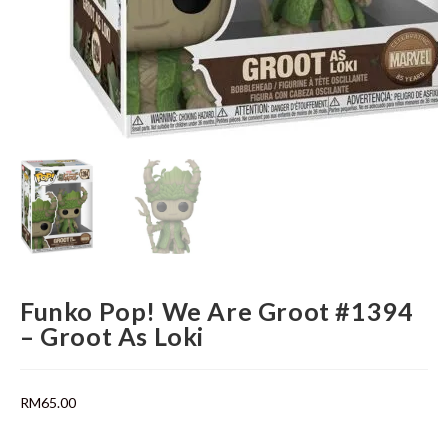
Funko Pop! We Are Groot #1394
– Groot As Loki
RM
65.00