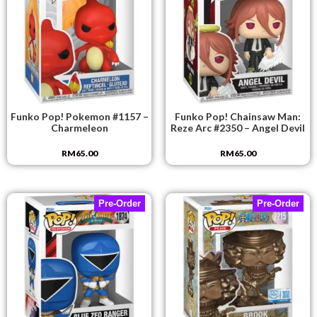
Funko Pop! Pokemon #1157 –
Funko Pop! Chainsaw Man:
Charmeleon
Reze Arc #2350 – Angel Devil
RM
65.00
RM
65.00
Pre-Order
Pre-Order