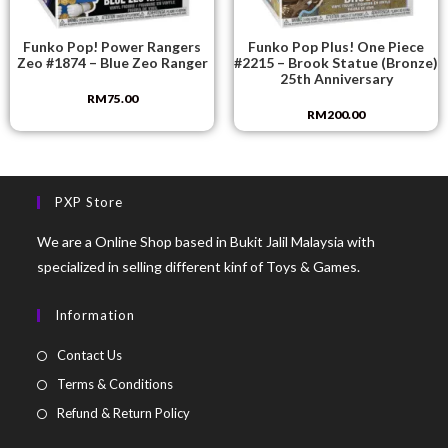
Funko Pop! Power Rangers
Funko Pop Plus! One Piece
Zeo #1874 – Blue Zeo Ranger
#2215 – Brook Statue (Bronze)
25th Anniversary
RM
75.00
RM
200.00
PXP Store
We are a Online Shop based in Bukit Jalil Malaysia with
specialized in selling different kinf of Toys & Games.
Information
Contact Us
Terms & Conditions
Refund & Return Policy