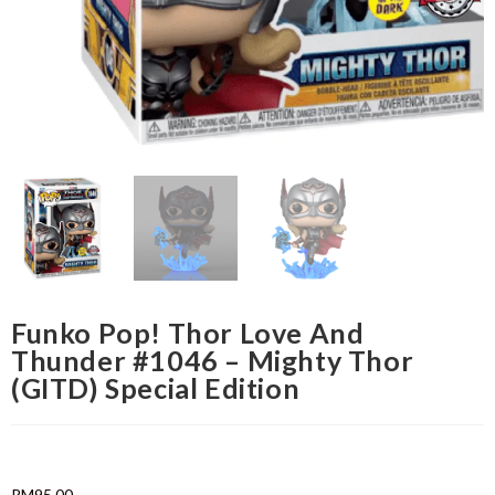
Funko Pop! Thor Love And
Thunder #1046 – Mighty Thor
(GITD) Special Edition
RM
95.00