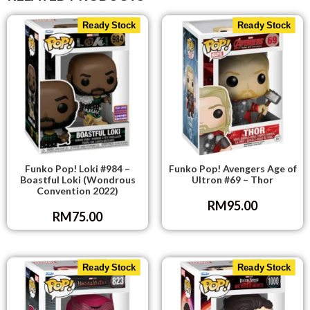
Ready Stock
Ready Stock
Funko Pop! Loki #984 –
Funko Pop! Avengers Age of
Boastful Loki (Wondrous
Ultron #69 – Thor
Convention 2022)
RM
95.00
RM
75.00
Ready Stock
Ready Stock