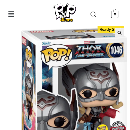
0
Ready Stock