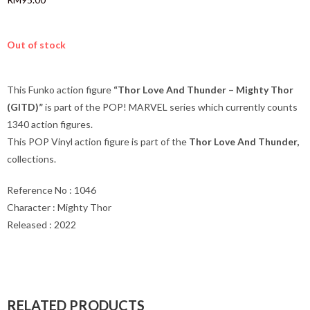
Out of stock
This Funko action figure
“Thor Love And Thunder – Mighty Thor
(GITD)”
is part of the POP! MARVEL series which currently counts
1340 action figures.
This POP Vinyl action figure is part of the
Thor Love And Thunder
,
collections.
Reference No : 1046
Character : Mighty Thor
Released : 2022
RELATED PRODUCTS