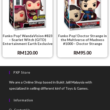
Funko Pop! WandaVision #823
Funko Pop! Doctor Strange in
– Scarlet Witch (GITD)
the Multiverse of Madness
Entertainment Earth Exclusive
#1000 – Doctor Strange
RM
120.00
RM
95.00
PXP Store
We are a Online Shop based in Bukit Jalil Malaysia with
specialized in selling different kinf of Toys & Games.
Information
Contact Us