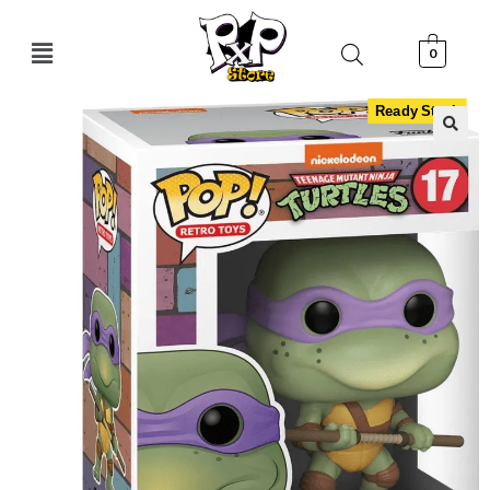
0
Ready Stock