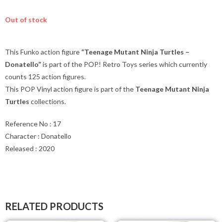
Out of stock
This Funko action figure
“Teenage Mutant Ninja Turtles –
Donatello”
is part of the POP! Retro Toys series which currently
counts 125 action figures.
This POP Vinyl action figure is part of the
Teenage Mutant Ninja
Turtles
collections.
Reference No : 17
Character : Donatello
Released : 2020
RELATED PRODUCTS