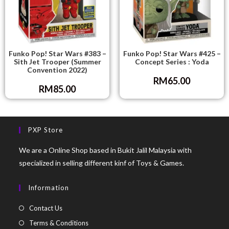
Funko Pop! Star Wars #383 –
Funko Pop! Star Wars #425 –
Sith Jet Trooper (Summer
Concept Series : Yoda
Convention 2022)
RM
65.00
RM
85.00
PXP Store
We are a Online Shop based in Bukit Jalil Malaysia with
specialized in selling different kinf of Toys & Games.
Information
Contact Us
Terms & Conditions