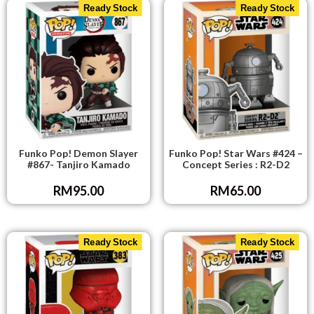
Ready Stock
Ready Stock
Funko Pop! Demon Slayer
Funko Pop! Star Wars #424 –
#867- Tanjiro Kamado
Concept Series : R2-D2
RM
95.00
RM
65.00
Ready Stock
Ready Stock