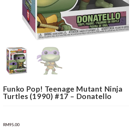
Funko Pop! Teenage Mutant Ninja
Turtles (1990) #17 – Donatello
RM
95.00