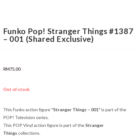
Funko Pop! Stranger Things #1387
– 001 (Shared Exclusive)
RM
75.00
Out of stock
This Funko action figure
“Stranger Things – 001”
is part of the
POP! Television series.
This POP Vinyl action figure is part of the
Stranger
Things
collections.