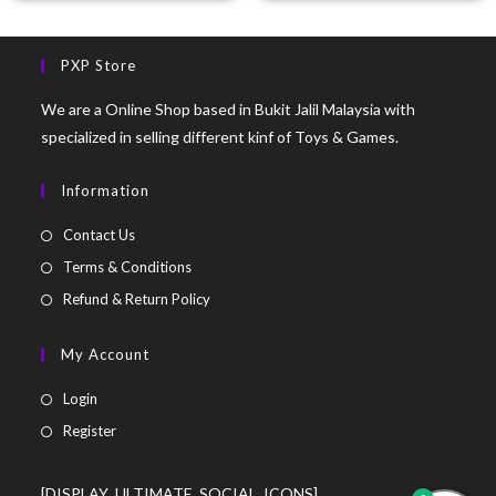
PXP Store
We are a Online Shop based in Bukit Jalil Malaysia with
specialized in selling different kinf of Toys & Games.
Information
Contact Us
Terms & Conditions
Refund & Return Policy
My Account
Login
Register
[DISPLAY_ULTIMATE_SOCIAL_ICONS]