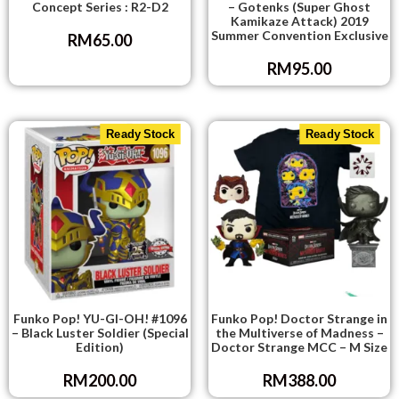
Concept Series : R2-D2
– Gotenks (Super Ghost
Kamikaze Attack) 2019
Summer Convention Exclusive
RM
65.00
RM
95.00
Ready Stock
Ready Stock
Funko Pop! YU-GI-OH! #1096
Funko Pop! Doctor Strange in
– Black Luster Soldier (Special
the Multiverse of Madness –
Edition)
Doctor Strange MCC – M Size
RM
200.00
RM
388.00