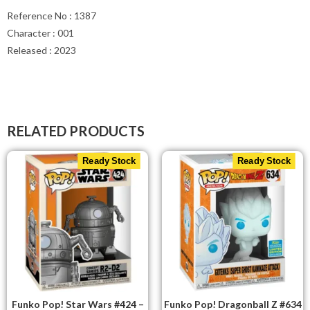
Reference No : 1387
Character : 001
Released : 2023
RELATED PRODUCTS
Ready Stock
Ready Stock
Funko Pop! Star Wars #424 –
Funko Pop! Dragonball Z #634