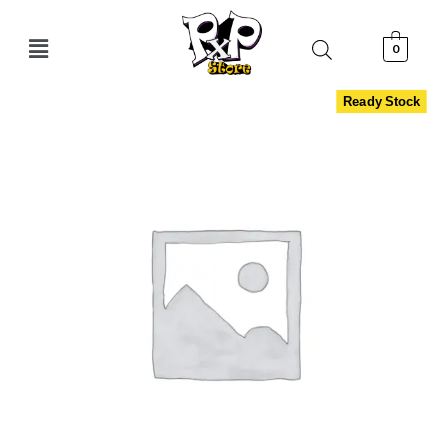
0
Ready Stock