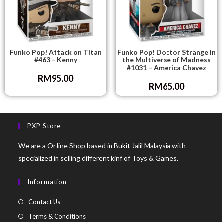
Funko Pop! Attack on Titan
Funko Pop! Doctor Strange in
#463 – Kenny
the Multiverse of Madness
#1031 – America Chavez
RM
95.00
RM
65.00
PXP Store
We are a Online Shop based in Bukit Jalil Malaysia with
specialized in selling different kinf of Toys & Games.
Information
Contact Us
Terms & Conditions