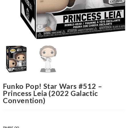
Funko Pop! Star Wars #512 –
Princess Leia (2022 Galactic
Convention)
RM
85.00