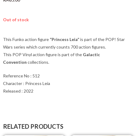
Out of stock
This Funko action figure
“Princess Leia”
is part of the POP! Star
Wars series which currently counts 700 action figures.
This POP Vinyl action figure is part of the
Galactic
Convention
collections.
Reference No : 512
Character : Princess Leia
Released : 2022
RELATED PRODUCTS