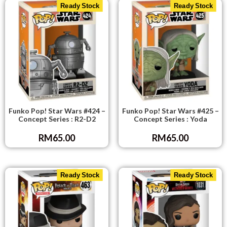
Ready Stock
Ready Stock
Funko Pop! Star Wars #424 –
Funko Pop! Star Wars #425 –
Concept Series : R2-D2
Concept Series : Yoda
RM
65.00
RM
65.00
Ready Stock
Ready Stock