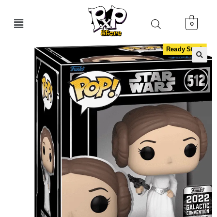
0
Ready Stock