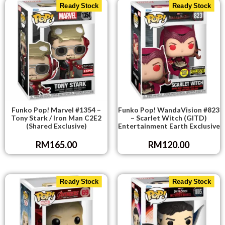
Ready Stock
Ready Stock
Funko Pop! Marvel #1354 –
Funko Pop! WandaVision #823
Tony Stark / Iron Man C2E2
– Scarlet Witch (GITD)
(Shared Exclusive)
Entertainment Earth Exclusive
RM
165.00
RM
120.00
Ready Stock
Ready Stock