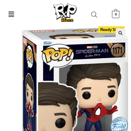
0
Ready Stock