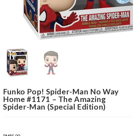
Funko Pop! Spider-Man No Way
Home #1171 – The Amazing
Spider-Man (Special Edition)
RM
85.00