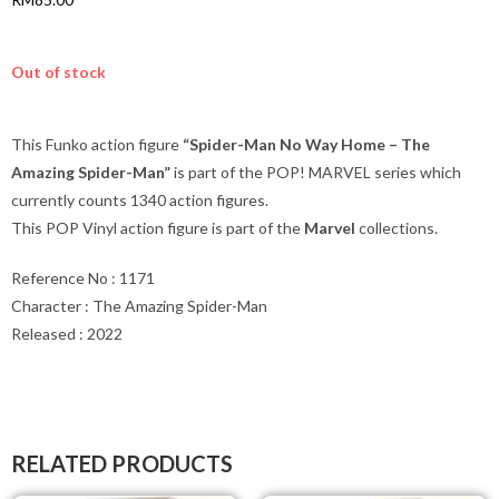
Out of stock
This Funko action figure
“Spider-Man No Way Home – The
Amazing Spider-Man”
is part of the POP! MARVEL series which
currently counts 1340 action figures.
This POP Vinyl action figure is part of the
Marvel
collections.
Reference No : 1171
Character : The Amazing Spider-Man
Released : 2022
RELATED PRODUCTS