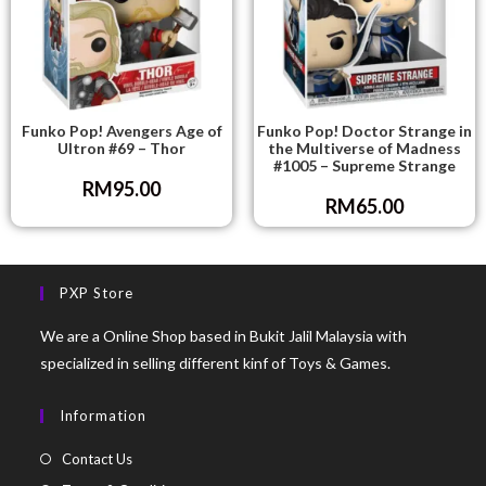
Funko Pop! Avengers Age of
Funko Pop! Doctor Strange in
Ultron #69 – Thor
the Multiverse of Madness
#1005 – Supreme Strange
RM
95.00
RM
65.00
PXP Store
We are a Online Shop based in Bukit Jalil Malaysia with
specialized in selling different kinf of Toys & Games.
Information
Contact Us