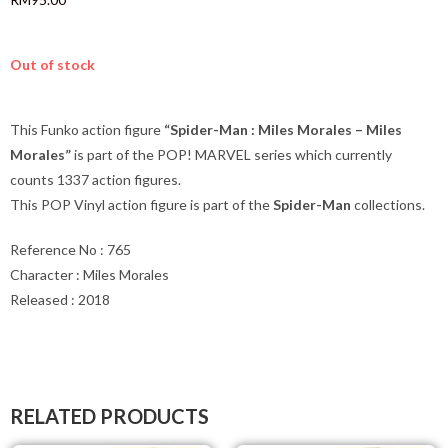
Out of stock
This Funko action figure
“Spider-Man : Miles Morales – Miles
Morales”
is part of the POP! MARVEL series which currently
counts 1337 action figures.
This POP Vinyl action figure is part of the
Spider-Man
collections.
Reference No : 765
Character : Miles Morales
Released : 2018
RELATED PRODUCTS