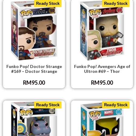
Ready Stock
Ready Stock
Funko Pop! Doctor Strange
Funko Pop! Avengers Age of
#169 – Doctor Strange
Ultron #69 – Thor
RM
95.00
RM
95.00
Ready Stock
Ready Stock