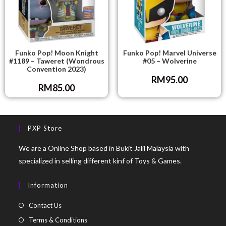
Funko Pop! Moon Knight
Funko Pop! Marvel Universe
#1189 – Taweret (Wondrous
#05 – Wolverine
Convention 2023)
RM
95.00
RM
85.00
PXP Store
We are a Online Shop based in Bukit Jalil Malaysia with
specialized in selling different kinf of Toys & Games.
Information
Contact Us
Terms & Conditions