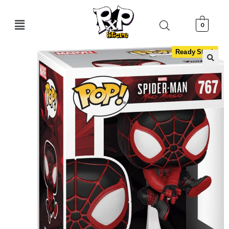
0
Ready Stock