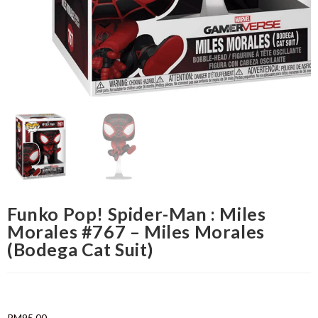
Funko Pop! Spider-Man : Miles
Morales #767 – Miles Morales
(Bodega Cat Suit)
RM
95.00