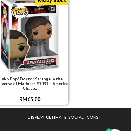
Ready Stock
unko Pop! Doctor Strange in the
iverse of Madness #1031 – America
Chavez
RM
65.00
[DISPLAY_ULTIMATE_SOCIAL_ICONS]
0