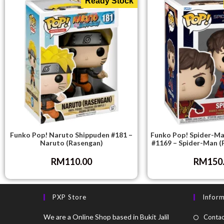
Ready Stock
Funko Pop! Naruto Shippuden #181 –
Funko Pop! Spider-M
Naruto (Rasengan)
#1169 – Spider-Man (
RM
110.00
RM
150
PXP Store
Infor
We are a Online Shop based in Bukit Jalil
Contac