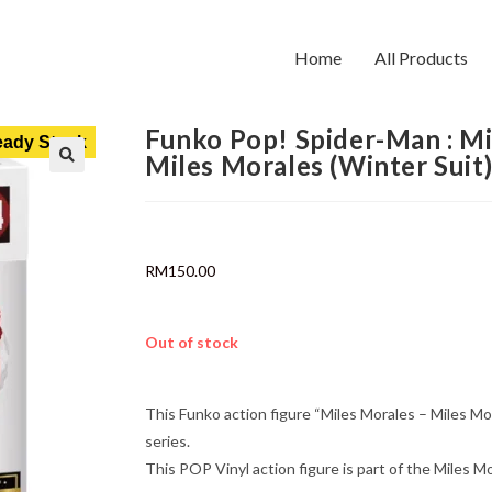
Home
All Products
Funko Pop! Spider-Man : M
ady Stock
Miles Morales (Winter Suit
RM
150.00
Out of stock
This Funko action figure “Miles Morales – Miles M
series.
This POP Vinyl action figure is part of the Miles Mo