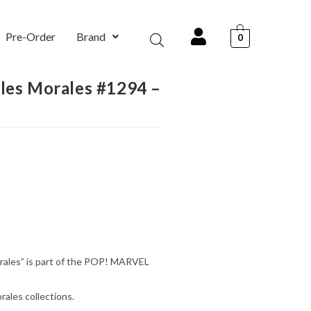
Pre-Order
Brand
0
iles Morales #1294 –
)
orales” is part of the POP! MARVEL
rales collections.