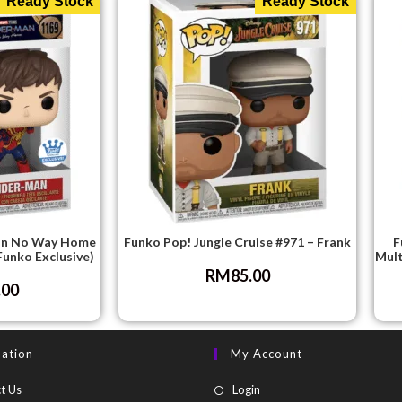
Ready Stock
Ready Stock
an No Way Home
Funko Pop! Jungle Cruise #971 – Frank
F
Funko Exclusive)
Mult
RM
85.00
.00
mation
My Account
t Us
Login