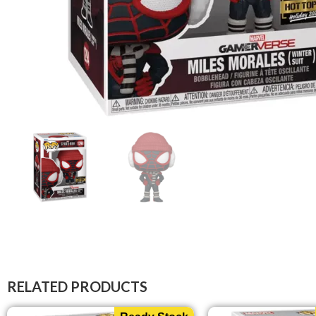
RELATED PRODUCTS