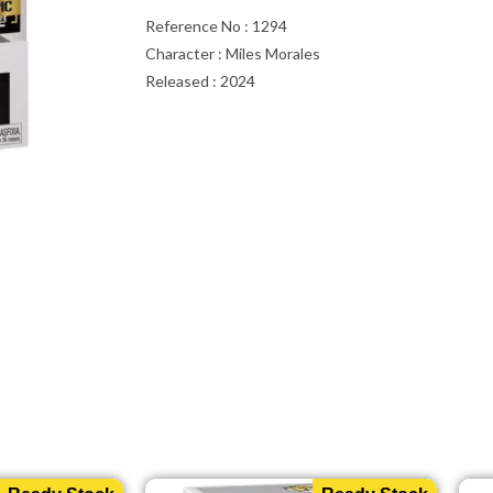
Reference No : 1294
Character : Miles Morales
Released : 2024