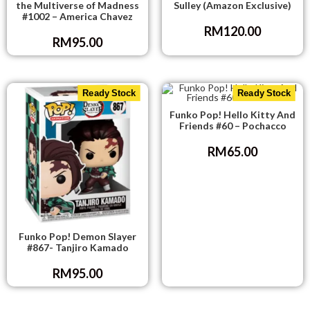
the Multiverse of Madness
Sulley (Amazon Exclusive)
#1002 – America Chavez
RM
120.00
RM
95.00
Ready Stock
Ready Stock
Funko Pop! Hello Kitty And
Friends #60 – Pochacco
RM
65.00
Funko Pop! Demon Slayer
#867- Tanjiro Kamado
RM
95.00