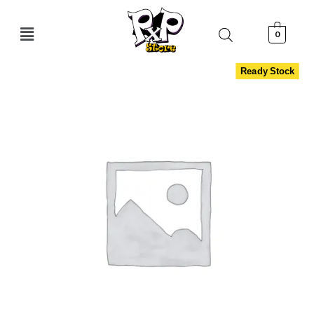
0
Ready Stock