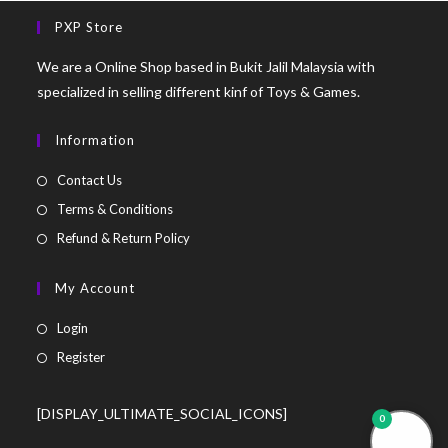
PXP Store
We are a Online Shop based in Bukit Jalil Malaysia with
specialized in selling different kinf of Toys & Games.
Information
Contact Us
Terms & Conditions
Refund & Return Policy
My Account
Login
Register
[DISPLAY_ULTIMATE_SOCIAL_ICONS]
0