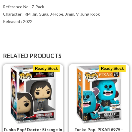
Reference No : 7-Pack
Character : RM, Jin, Suga, J-Hope, Jimin, V, Jung Kook
Released : 2022
RELATED PRODUCTS
Ready Stock
Ready Stock
Funko Pop! Doctor Strange in
Funko Pop! PIXAR #975 –