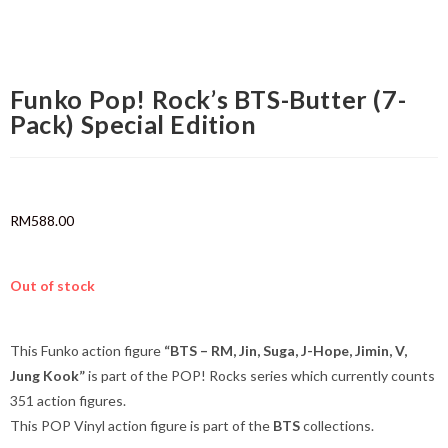
Funko Pop! Rock’s BTS-Butter (7-
Pack) Special Edition
RM
588.00
Out of stock
This Funko action figure
“BTS – RM, Jin, Suga, J-Hope, Jimin, V,
Jung Kook”
is part of the POP! Rocks series which currently counts
351 action figures.
This POP Vinyl action figure is part of the
BTS
collections.