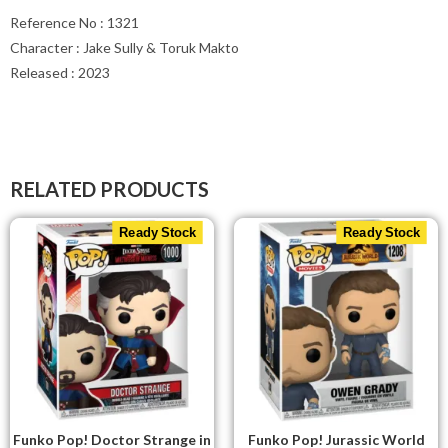
Reference No : 1321
Character : Jake Sully & Toruk Makto
Released : 2023
RELATED PRODUCTS
Ready Stock
Ready Stock
Funko Pop! Doctor Strange in
Funko Pop! Jurassic World