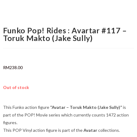
Funko Pop! Rides : Avartar #117 –
Toruk Makto (Jake Sully)
RM
238.00
Out of stock
This Funko action figure
“Avatar – Toruk Makto (Jake Sully)”
is
part of the POP! Movie series which currently counts 1472 action
figures.
This POP Vinyl action figure is part of the
Avatar
collections.