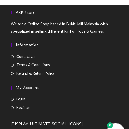
PXP Store
We are a Online Shop based in Bukit Jalil Malaysia with
specialized in selling different kinf of Toys & Games.
Information
Contact Us
Terms & Conditions
Refund & Return Policy
My Account
Login
Register
[DISPLAY_ULTIMATE_SOCIAL_ICONS]
0