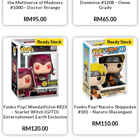
the Multiverse of Madness
Dominion #1208 – Owen
#1000 – Doctor Strange
Grady
RM
95.00
RM
65.00
Ready Stock
Ready Stock
Funko Pop! WandaVision #823
Funko Pop! Naruto Shippuden
– Scarlet Witch (GITD)
#181 – Naruto (Rasengan)
Entertainment Earth Exclusive
RM
110.00
RM
120.00