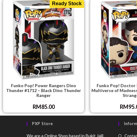
Ready Stock
Funko Pop! Power Rangers Dino
Funko Pop! Doctor 
Thunder #1712 – Black Dino Thunder
Multiverse of Madnes
Ranger
Strang
RM
85.00
RM
95.
PXP Store
Infor
We are a Online Shop based in Bukit Jalil
Contac