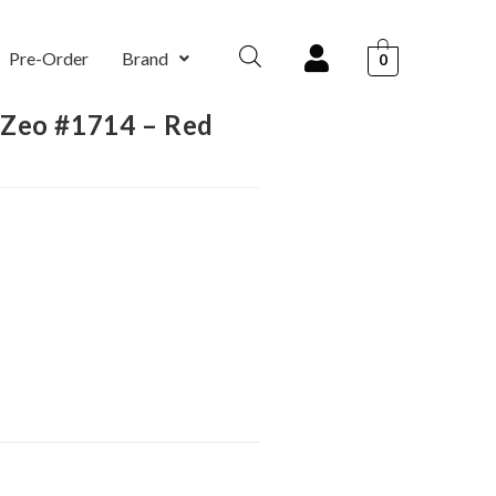
Pre-Order
Brand
0
 Zeo #1714 – Red