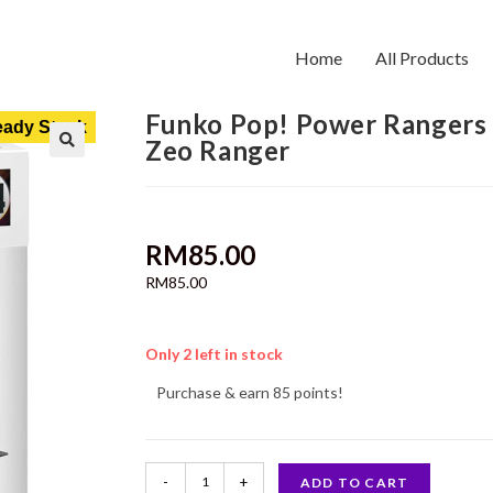
Home
All Products
Funko Pop! Power Rangers
ady Stock
Zeo Ranger
RM
85.00
RM
85.00
Only 2 left in stock
Purchase & earn 85 points!
-
+
ADD TO CART