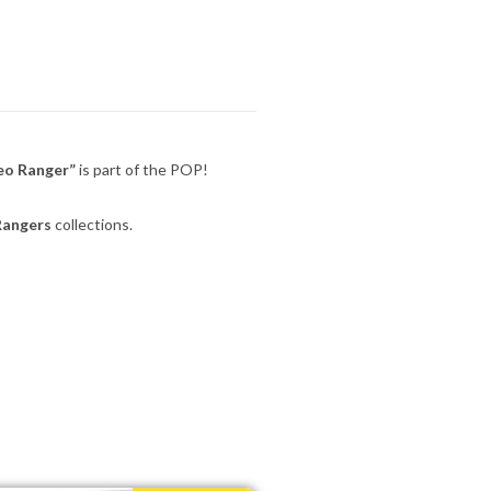
eo Ranger”
is part of the POP!
Rangers
collections.