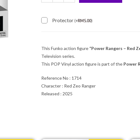
Protector
(
+
RM
5.00
)
This Funko action figure
“Power Rangers – Red Z
Television series.
This POP Vinyl action figure is part of the
Power 
Reference No : 1714
Character : Red Zeo Ranger
Released : 2025