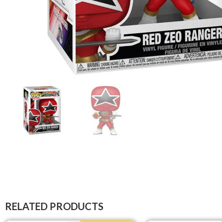
RELATED PRODUCTS