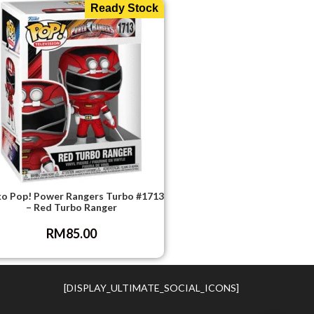
Ready Stock
o Pop! Power Rangers Turbo #1713
– Red Turbo Ranger
RM
85.00
[DISPLAY_ULTIMATE_SOCIAL_ICONS]