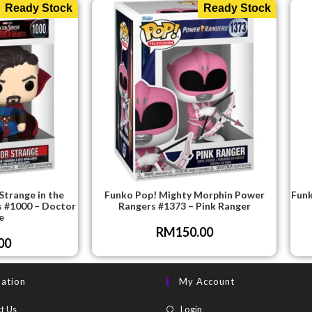
Ready Stock
Ready Stock
Strange in the
Funko Pop! Mighty Morphin Power
Funk
s #1000 – Doctor
Rangers #1373 – Pink Ranger
e
RM
150.00
00
mation
My Account
t Us
Login