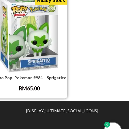
Ready Stock
ko Pop! Pokemon #984 – Sprigatito
RM
65.00
[DISPLAY_ULTIMATE_SOCIAL_ICONS]
0