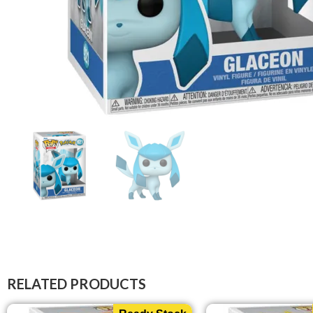
RELATED PRODUCTS