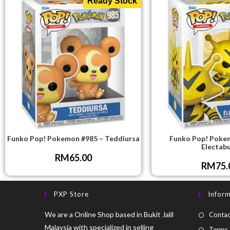
Ready Stock
Funko Pop! Pokemon #985 – Teddiursa
Funko Pop! Poke
Electab
RM
65.00
RM
75.
PXP Store
Infor
We are a Online Shop based in Bukit Jalil
Contac
Malaysia with specialized in selling
Terms 