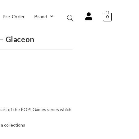
Pre-Order
Brand
0
– Glaceon
 part of the POP! Games series which
on
collections