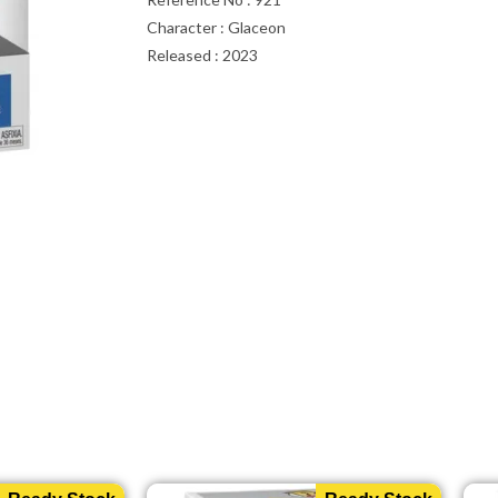
Character : Glaceon
Released : 2023