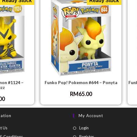
Ready Stock
Ready Stock
mon #1124 –
Funko Pop! Pokemon #644 – Ponyta
Fun
uzz
RM
65.00
00
mation
My Account
t Us
Login
& Conditions
Register