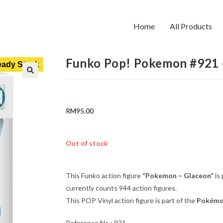
Home
All Products
Funko Pop! Pokemon #921 
ady Stock
RM
95.00
Out of stock
This Funko action figure
“Pokemon – Glaceon”
is
currently counts 944 action figures.
This POP Vinyl action figure is part of the
Pokém
Reference No : 921