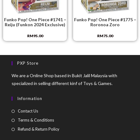
Funko Pop! One Piece #1741 –
Funko Pop! One Piece #1775 –
Reiju (Funkon 2024 Exclusive)
Roronoa Zoro
RM
95.00
RM
75.00
PXP Store
We are a Online Shop based in Bukit Jalil Malaysia with
specialized in selling different kinf of Toys & Games.
Information
Contact Us
Terms & Conditions
Refund & Return Policy