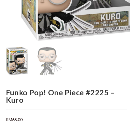
Funko Pop! One Piece #2225 –
Kuro
RM
65.00