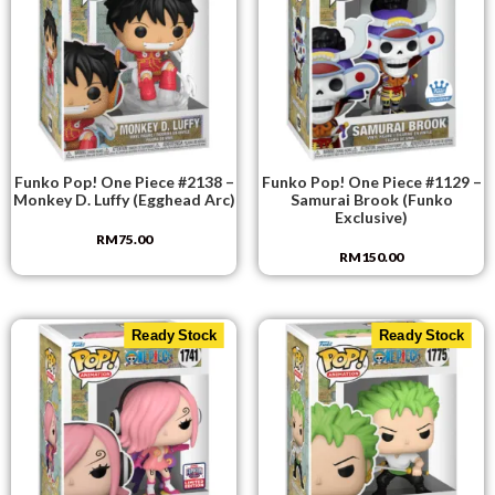
Funko Pop! One Piece #2138 –
Funko Pop! One Piece #1129 –
Monkey D. Luffy (Egghead Arc)
Samurai Brook (Funko
Exclusive)
RM
75.00
RM
150.00
Ready Stock
Ready Stock