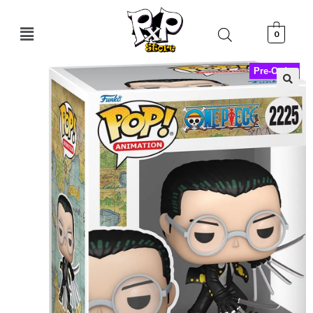
0
Pre-Order