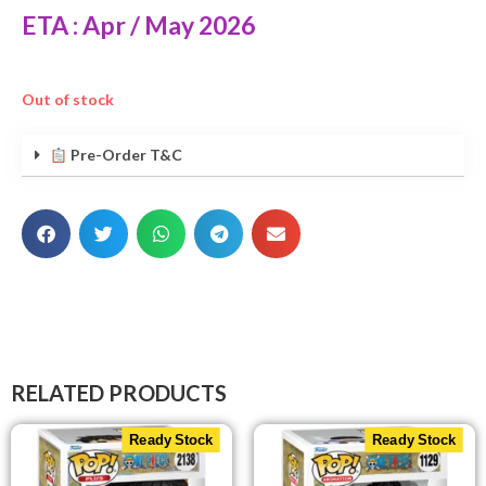
ETA : Apr / May 2026
Out of stock
Pre-Order T&C
RELATED PRODUCTS
Ready Stock
Ready Stock