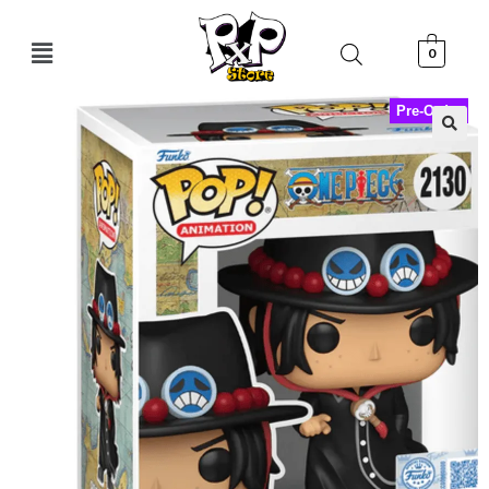
0
Pre-Order