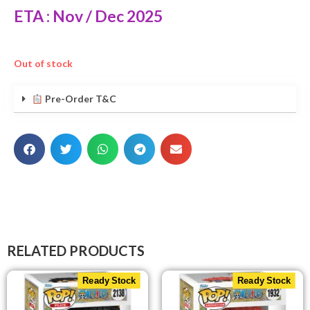
ETA : Nov / Dec 2025
Out of stock
Pre-Order T&C
RELATED PRODUCTS
Ready Stock
Ready Stock