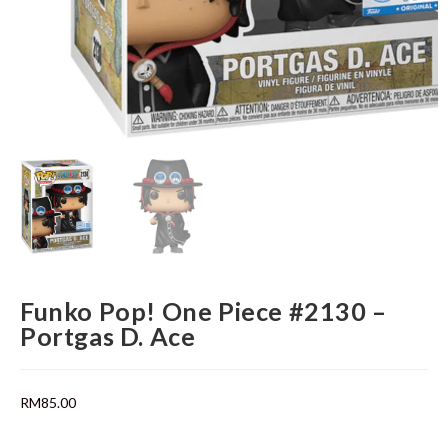
Funko Pop! One Piece #2130 –
Portgas D. Ace
RM
85.00