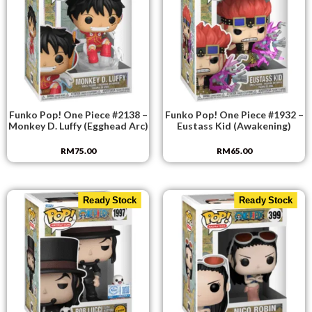
Funko Pop! One Piece #2138 –
Funko Pop! One Piece #1932 –
Monkey D. Luffy (Egghead Arc)
Eustass Kid (Awakening)
RM
75.00
RM
65.00
Ready Stock
Ready Stock