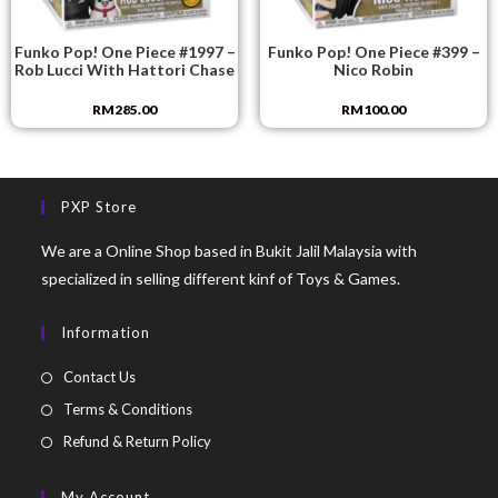
Funko Pop! One Piece #1997 –
Funko Pop! One Piece #399 –
Rob Lucci With Hattori Chase
Nico Robin
RM
285.00
RM
100.00
PXP Store
We are a Online Shop based in Bukit Jalil Malaysia with
specialized in selling different kinf of Toys & Games.
Information
Contact Us
Terms & Conditions
Refund & Return Policy
My Account