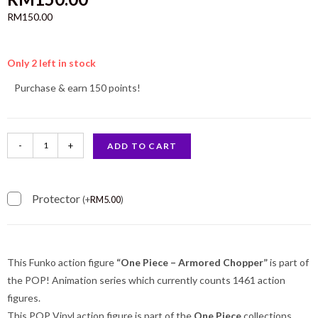
RM
150.00
Only 2 left in stock
Purchase & earn 150 points!
-
+
ADD TO CART
Protector
(
+
RM
5.00
)
This Funko action figure
“One Piece – Armored Chopper”
is part of
the POP! Animation series which currently counts 1461 action
figures.
This POP Vinyl action figure is part of the
One Piece
collections.