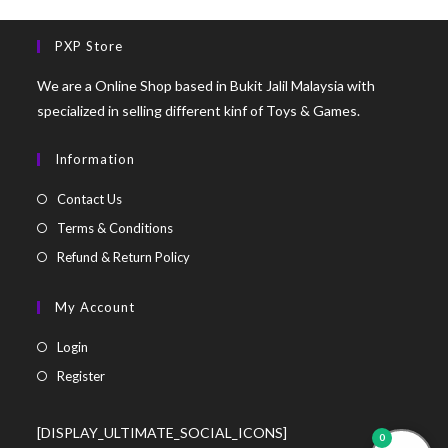
PXP Store
We are a Online Shop based in Bukit Jalil Malaysia with
specialized in selling different kinf of Toys & Games.
Information
Contact Us
Terms & Conditions
Refund & Return Policy
My Account
Login
Register
[DISPLAY_ULTIMATE_SOCIAL_ICONS]
0