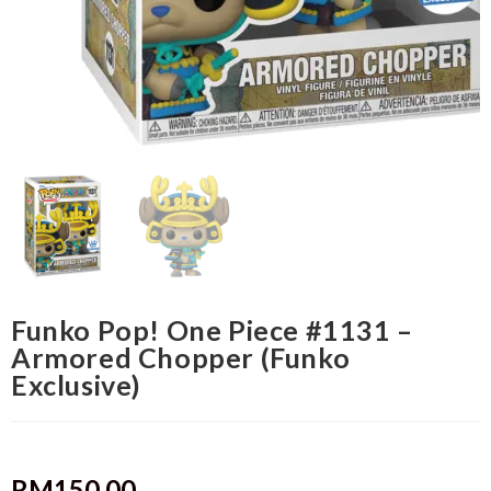
Funko Pop! One Piece #1131 –
Armored Chopper (Funko
Exclusive)
RM
150.00