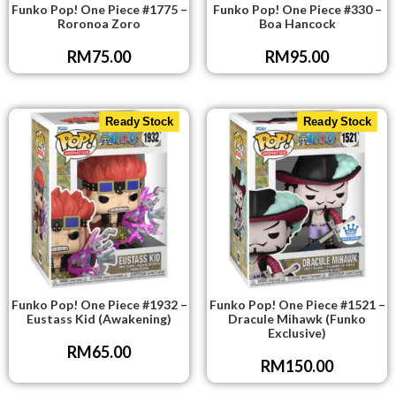
Funko Pop! One Piece #1775 –
Funko Pop! One Piece #330 –
Roronoa Zoro
Boa Hancock
RM
75.00
RM
95.00
Ready Stock
Ready Stock
Funko Pop! One Piece #1932 –
Funko Pop! One Piece #1521 –
Eustass Kid (Awakening)
Dracule Mihawk (Funko
Exclusive)
RM
65.00
RM
150.00