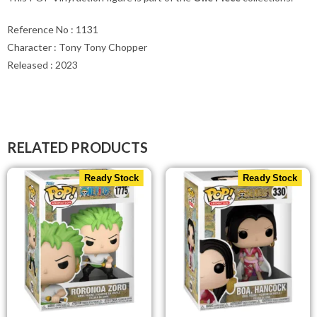
Reference No : 1131
Character : Tony Tony Chopper
Released : 2023
RELATED PRODUCTS
Ready Stock
Ready Stock