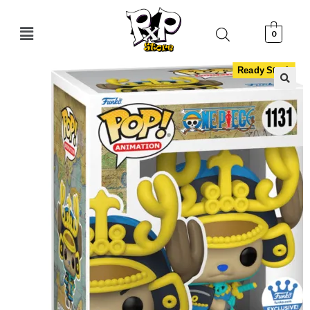
0
Ready Stock