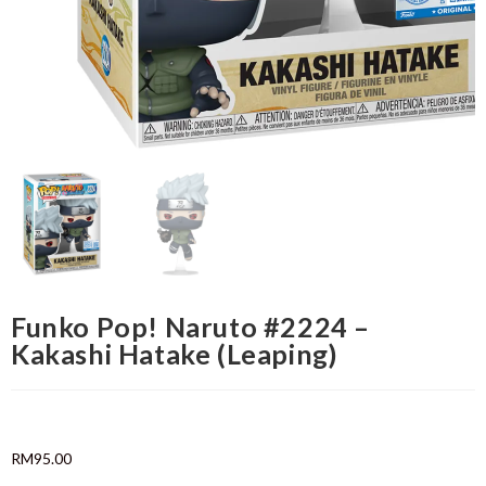
Funko Pop! Naruto #2224 –
Kakashi Hatake (Leaping)
RM
95.00