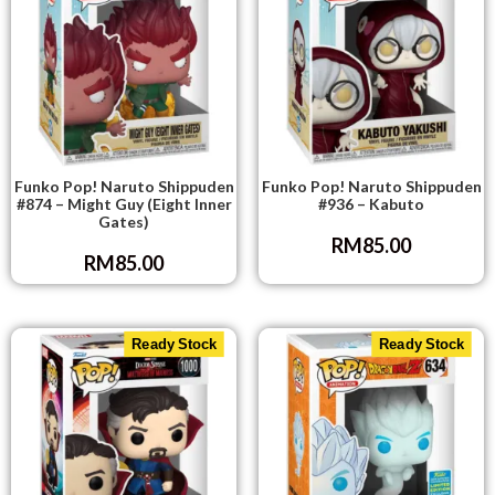
Funko Pop! Naruto Shippuden
Funko Pop! Naruto Shippuden
#874 – Might Guy (Eight Inner
#936 – Kabuto
Gates)
RM
85.00
RM
85.00
Ready Stock
Ready Stock