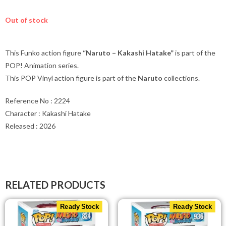
Out of stock
This Funko action figure
“Naruto – Kakashi Hatake”
is part of the
POP! Animation series.
This POP Vinyl action figure is part of the
Naruto
collections.
Reference No : 2224
Character : Kakashi Hatake
Released : 2026
RELATED PRODUCTS
Ready Stock
Ready Stock