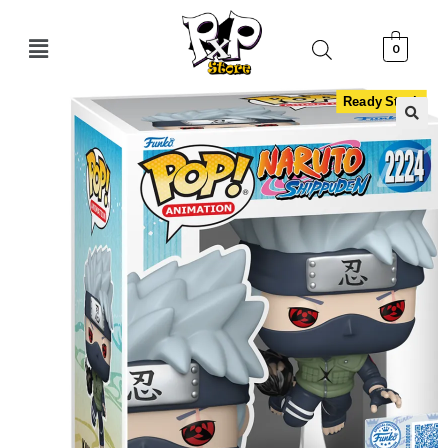
0
Ready Stock