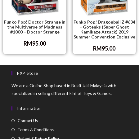
Funko Pop! Doctor Strange in
Funko Pop! Dragonball Z #634
the Multiverse of Madness
– Gotenks (Super Ghost
#1000 – Doctor Strange
Kamikaze Attack) 2019
Summer Convention Exclusive
RM
95.00
RM
95.00
PXP Store
We are a Online Shop based in Bukit Jalil Malaysia with
specialized in selling different kinf of Toys & Games.
Information
Contact Us
Terms & Conditions
Refund & Return Policy