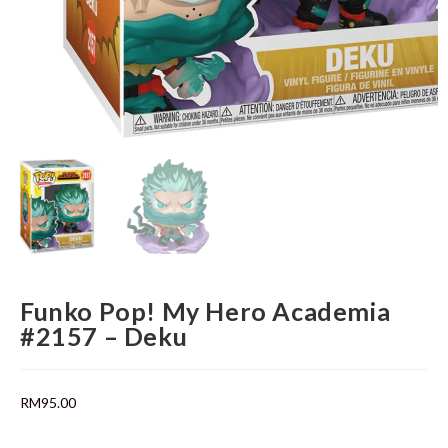
Funko Pop! My Hero Academia
#2157 – Deku
RM
95.00