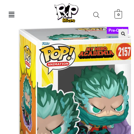
0
Pre-Order