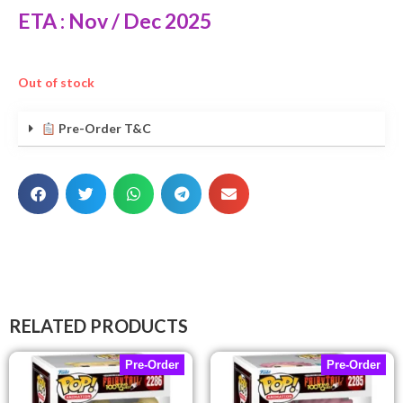
ETA : Nov / Dec 2025
Out of stock
Pre-Order T&C
RELATED PRODUCTS
Pre-Order
Pre-Order