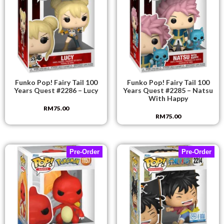
Funko Pop! Fairy Tail 100
Funko Pop! Fairy Tail 100
Years Quest #2286 – Lucy
Years Quest #2285 – Natsu
With Happy
RM
75.00
RM
75.00
Pre-Order
Pre-Order