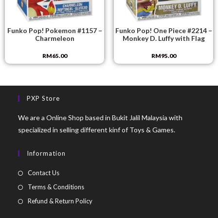
Funko Pop! Pokemon #1157 –
Funko Pop! One Piece #2214 –
Charmeleon
Monkey D. Luffy with Flag
RM
65.00
RM
95.00
PXP Store
We are a Online Shop based in Bukit Jalil Malaysia with
specialized in selling different kinf of Toys & Games.
Information
Contact Us
Terms & Conditions
Refund & Return Policy