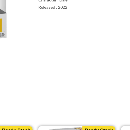
Released : 2022