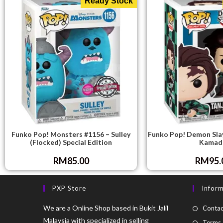
Ready Stock
Funko Pop! Monsters #1156 – Sulley
Funko Pop! Demon Slay
(Flocked) Special Edition
Kamad
RM
85.00
RM
95.
PXP Store
Infor
We are a Online Shop based in Bukit Jalil
Contac
Malaysia with specialized in selling
Terms 