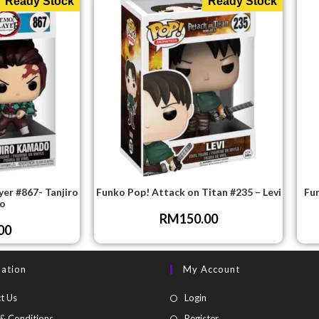
Ready Stock
Ready Stock
er #867- Tanjiro
Funko Pop! Attack on Titan #235 – Levi
Fu
o
RM
150.00
00
mation
My Account
t Us
Login
& Conditions
Register