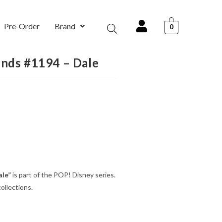
Pre-Order
Brand
0
ends #1194 – Dale
ale”
is part of the POP! Disney series.
ollections.