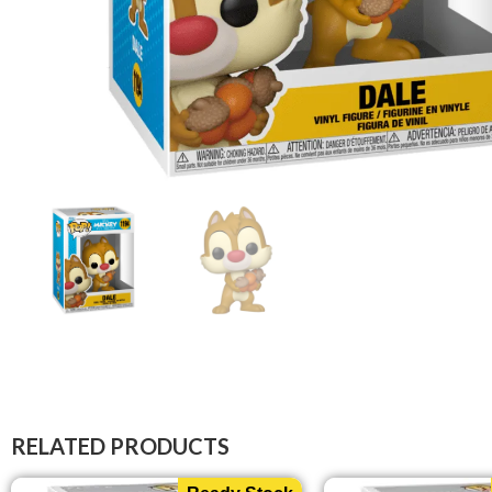
RELATED PRODUCTS