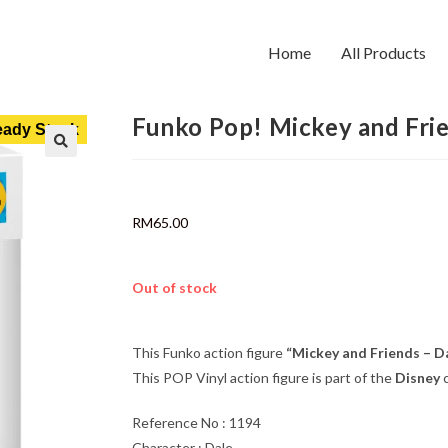
Home
All Products
Funko Pop! Mickey and Fri
ady Stock
RM
65.00
Out of stock
This Funko action figure
“Mickey and Friends – D
This POP Vinyl action figure is part of the
Disney
c
Reference No : 1194
Character : Dale