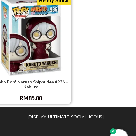
Ready Stock
nko Pop! Naruto Shippuden #936 –
Kabuto
RM
85.00
[DISPLAY_ULTIMATE_SOCIAL_ICONS]
0