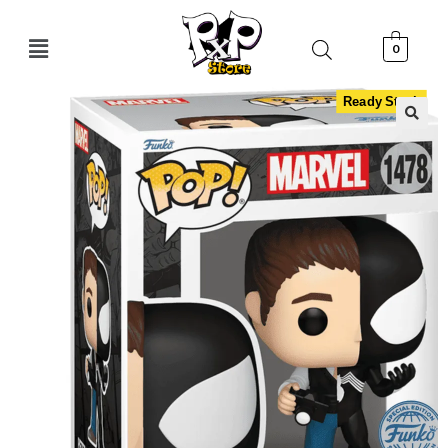
0
Ready Stock