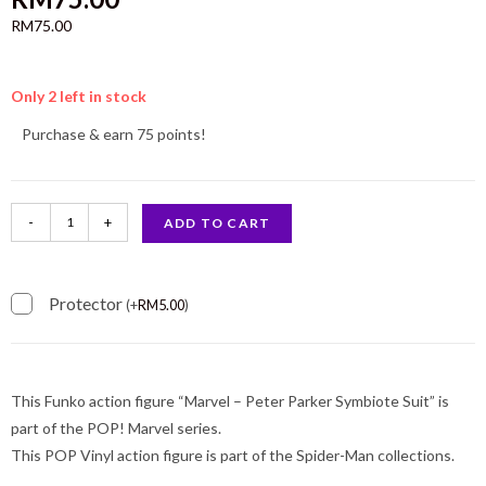
RM
75.00
Only 2 left in stock
Purchase & earn 75 points!
-
+
ADD TO CART
Protector
(
+
RM
5.00
)
This Funko action figure “Marvel – Peter Parker Symbiote Suit” is
part of the POP! Marvel series.
This POP Vinyl action figure is part of the Spider-Man collections.