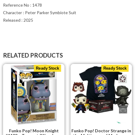
Reference No : 1478
Character : Peter Parker Symbiote Suit
Released : 2025
RELATED PRODUCTS
Ready Stock
Ready Stock
Funko Pop! Moon Knight
Funko Pop! Doctor Strange in