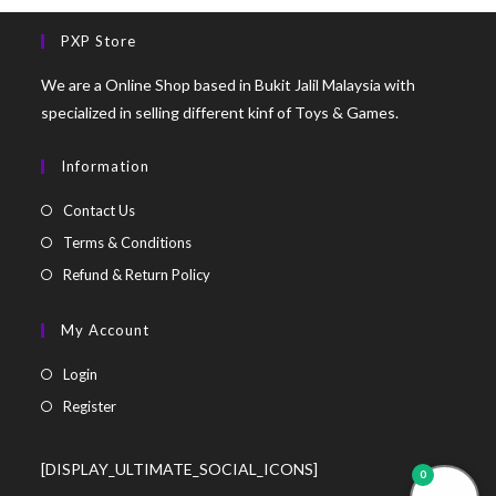
PXP Store
We are a Online Shop based in Bukit Jalil Malaysia with
specialized in selling different kinf of Toys & Games.
Information
Contact Us
Terms & Conditions
Refund & Return Policy
My Account
Login
Register
[DISPLAY_ULTIMATE_SOCIAL_ICONS]
0