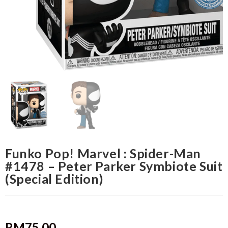
Funko Pop! Marvel : Spider-Man
#1478 – Peter Parker Symbiote Suit
(Special Edition)
RM
75.00