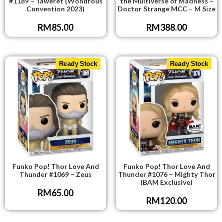
#1189 – Taweret (Wondrous
the Multiverse of Madness –
Convention 2023)
Doctor Strange MCC – M Size
RM
85.00
RM
388.00
Ready Stock
Ready Stock
Funko Pop! Thor Love And
Funko Pop! Thor Love And
Thunder #1069 – Zeus
Thunder #1076 – Mighty Thor
(BAM Exclusive)
RM
65.00
RM
120.00