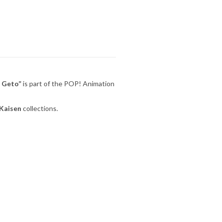
u Geto”
is part of the POP! Animation
 Kaisen
collections.