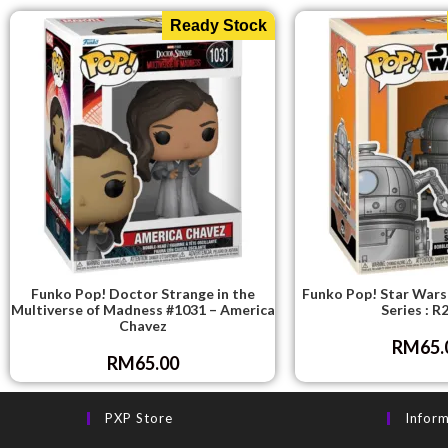
Ready Stock
Funko Pop! Doctor Strange in the
Funko Pop! Star Wars
Multiverse of Madness #1031 – America
Series : R
Chavez
RM
65.
RM
65.00
PXP Store
Infor