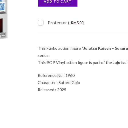
ADD TO CART
Protector
(
+
RM
5.00
)
This Funko action figure
“Jujutsu Kaisen – Sugur
series.
This POP Vinyl action figure is part of the
Jujutsu
Reference No : 1960
Character : Satoru Gojo
Released : 2025