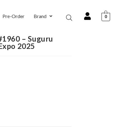
Pre-Order
Brand
0
 #1960 – Suguru
 Expo 2025