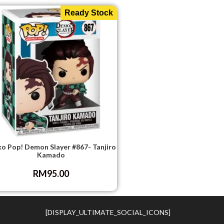
Ready Stock
o Pop! Demon Slayer #867- Tanjiro
Kamado
RM
95.00
[DISPLAY_ULTIMATE_SOCIAL_ICONS]