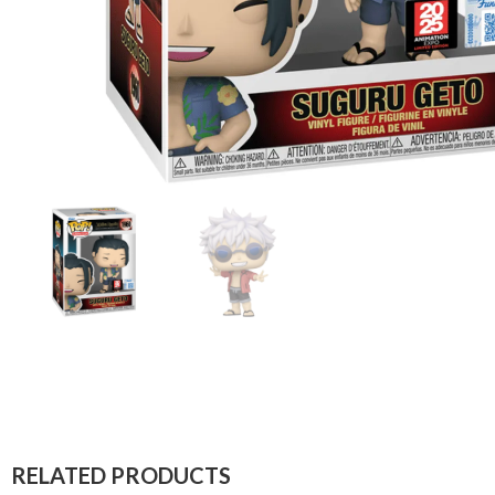
RELATED PRODUCTS