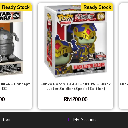
Ready Stock
Ready Stock
 #424 – Concept
Funko Pop! YU-GI-OH! #1096 – Black
Funk
2-D2
Luster Soldier (Special Edition)
00
RM
200.00
mation
My Account