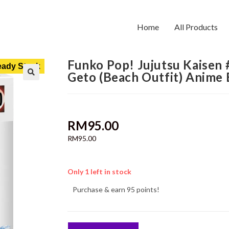
Home
All Products
Funko Pop! Jujutsu Kaisen
ady Stock
Geto (Beach Outfit) Anime
RM
95.00
RM
95.00
Only 1 left in stock
Purchase & earn 95 points!