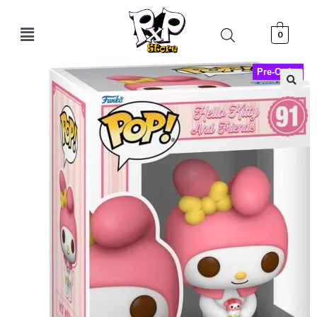
0
Pre-Order