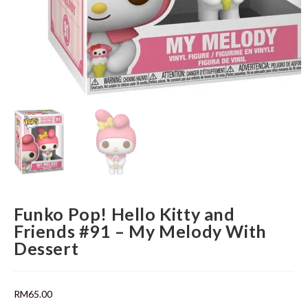
Funko Pop! Hello Kitty and
Friends #91 – My Melody With
Dessert
RM
65.00