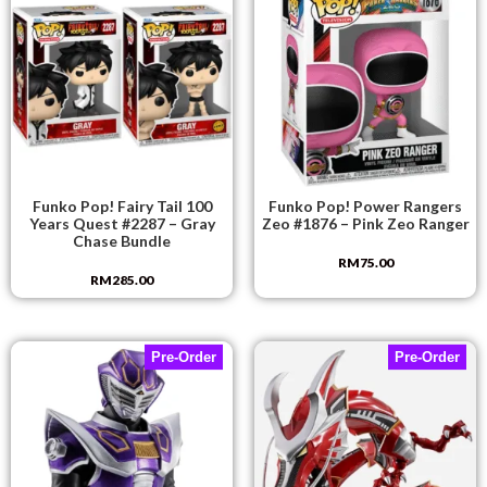
Funko Pop! Fairy Tail 100
Funko Pop! Power Rangers
Years Quest #2287 – Gray
Zeo #1876 – Pink Zeo Ranger
Chase Bundle
RM
75.00
RM
285.00
Pre-Order
Pre-Order