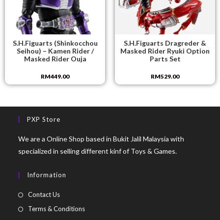
S.H.Figuarts (Shinkocchou
S.H.Figuarts Dragreder &
Seihou) – Kamen Rider /
Masked Rider Ryuki Option
Masked Rider Ouja
Parts Set
RM
449.00
RM
529.00
PXP Store
We are a Online Shop based in Bukit Jalil Malaysia with
specialized in selling different kinf of Toys & Games.
Information
Contact Us
Terms & Conditions