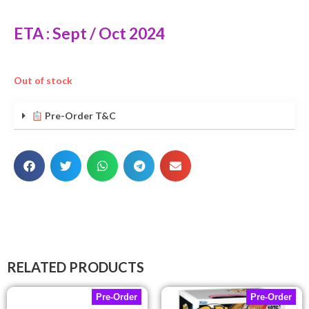
ETA : Sept / Oct 2024
Out of stock
Pre-Order T&C
RELATED PRODUCTS
Pre-Order
Pre-Order