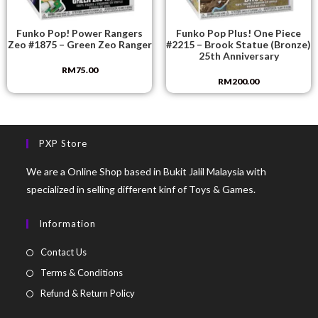
Funko Pop! Power Rangers
Funko Pop Plus! One Piece
Zeo #1875 – Green Zeo Ranger
#2215 – Brook Statue (Bronze)
25th Anniversary
RM
75.00
RM
200.00
PXP Store
We are a Online Shop based in Bukit Jalil Malaysia with
specialized in selling different kinf of Toys & Games.
Information
Contact Us
Terms & Conditions
Refund & Return Policy