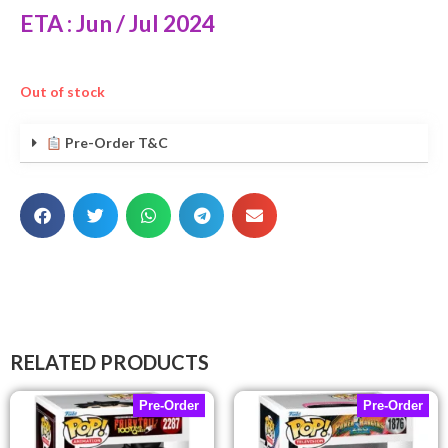
ETA : Jun / Jul 2024
Out of stock
Pre-Order T&C
RELATED PRODUCTS
Pre-Order
Pre-Order