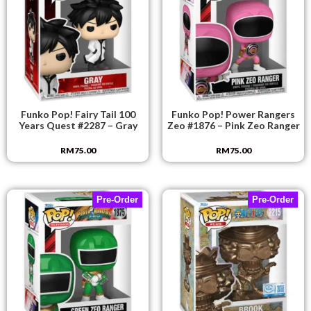
Funko Pop! Fairy Tail 100
Funko Pop! Power Rangers
Years Quest #2287 – Gray
Zeo #1876 – Pink Zeo Ranger
RM
75.00
RM
75.00
Pre-Order
Pre-Order