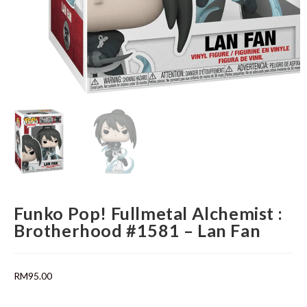
Funko Pop! Fullmetal Alchemist :
Brotherhood #1581 – Lan Fan
RM
95.00