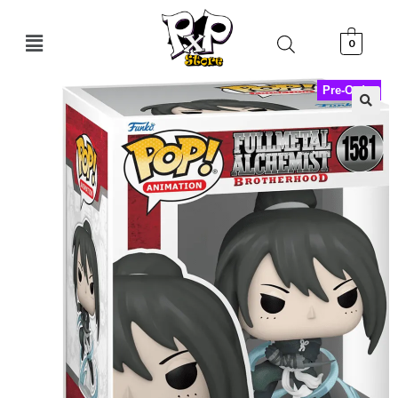
0
Pre-Order