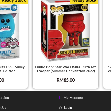
Ready Stock
Ready Stock
 #1156 – Sulley
Funko Pop! Star Wars #383 – Sith Jet
Funk
al Edition
Trooper (Summer Convention 2022)
Wi
00
RM
85.00
mation
My Account
t Us
Login