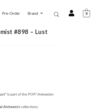
Pre-Order
Brand
0
mist #898 – Lust
ust”
is part of the POP! Animation
al Alchemist
collections.