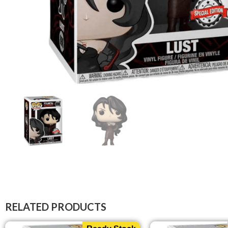
RELATED PRODUCTS