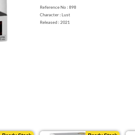
Reference No : 898
Character : Lust
Released : 2021