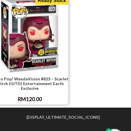
Ready Stock
o Pop! WandaVision #823 – Scarlet
tch (GITD) Entertainment Earth
Exclusive
RM
120.00
[DISPLAY_ULTIMATE_SOCIAL_ICONS]
0