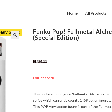
Home
All Products
Funko Pop! Fullmetal Alche
ady Stock
(Special Edition)
RM
85.00
Out of stock
This Funko action figure
“Fullmetal Alchemist – L
series which currently counts 1459 action figures.
This POP Vinyl action figure is part of the
Fullmet