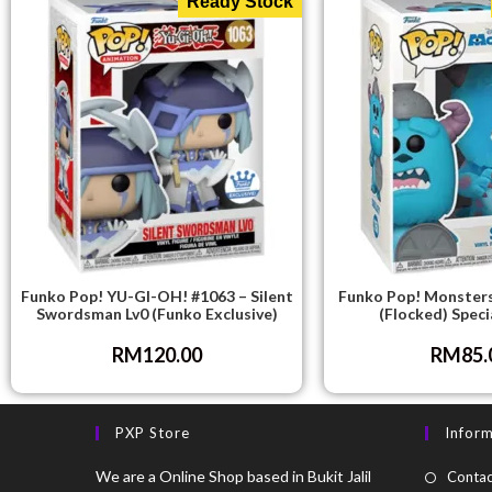
Ready Stock
Funko Pop! YU-GI-OH! #1063 – Silent
Funko Pop! Monsters
Swordsman Lv0 (Funko Exclusive)
(Flocked) Speci
RM
120.00
RM
85.
PXP Store
Infor
We are a Online Shop based in Bukit Jalil
Contac