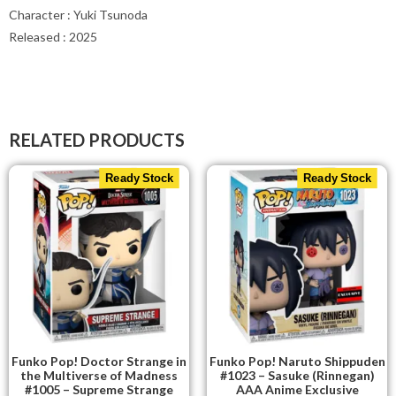
Character : Yuki Tsunoda
Released : 2025
RELATED PRODUCTS
Ready Stock
Ready Stock
Funko Pop! Doctor Strange in
Funko Pop! Naruto Shippuden
the Multiverse of Madness
#1023 – Sasuke (Rinnegan)
#1005 – Supreme Strange
AAA Anime Exclusive