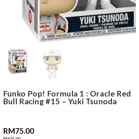
Funko Pop! Formula 1 : Oracle Red
Bull Racing #15 – Yuki Tsunoda
RM
75.00
RM
75.00