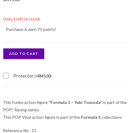
Only 1 left in stock
Purchase & earn 75 points!
ADD TO CART
Protector
(
+
RM
5.00
)
This Funko action figure
“Formula 1 – Yuki Tsunoda”
is part of the
POP! Racing series.
This POP Vinyl action figure is part of the
Formula 1
collections.
Reference No : 15