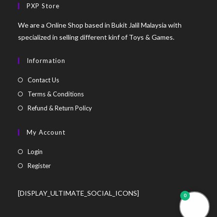
PXP Store
We are a Online Shop based in Bukit Jalil Malaysia with
specialized in selling different kinf of Toys & Games.
Information
Contact Us
Terms & Conditions
Refund & Return Policy
My Account
Login
Register
[DISPLAY_ULTIMATE_SOCIAL_ICONS]
0