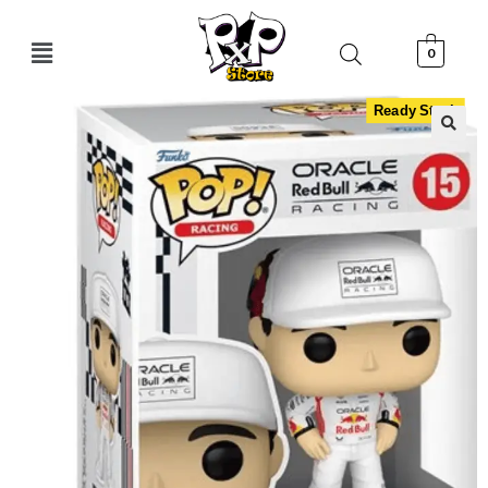
0
Ready Stock