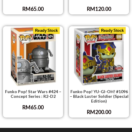
RM
65.00
RM
120.00
Ready Stock
Ready Stock
Funko Pop! Star Wars #424 –
Funko Pop! YU-GI-OH! #1096
Concept Series : R2-D2
– Black Luster Soldier (Special
Edition)
RM
65.00
RM
200.00