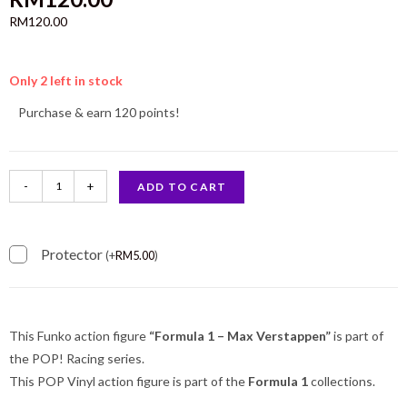
RM
120.00
Only 2 left in stock
Purchase & earn 120 points!
-
+
ADD TO CART
Protector
(
+
RM
5.00
)
This Funko action figure
“Formula 1 – Max Verstappen”
is part of
the POP! Racing series.
This POP Vinyl action figure is part of the
Formula 1
collections.