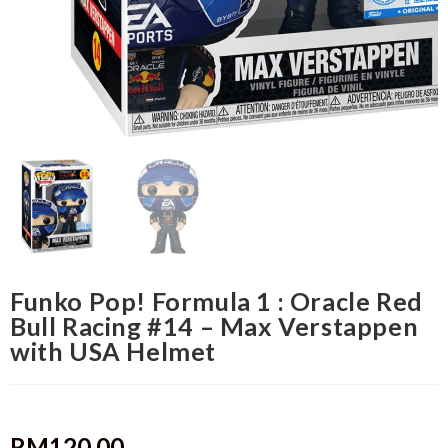
Funko Pop! Formula 1 : Oracle Red
Bull Racing #14 – Max Verstappen
with USA Helmet
RM
120.00