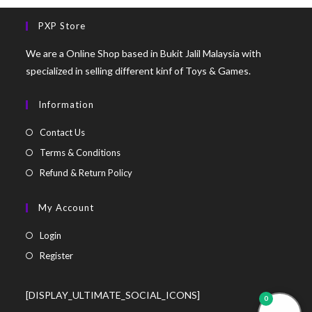
PXP Store
We are a Online Shop based in Bukit Jalil Malaysia with
specialized in selling different kinf of Toys & Games.
Information
Contact Us
Terms & Conditions
Refund & Return Policy
My Account
Login
Register
[DISPLAY_ULTIMATE_SOCIAL_ICONS]
0