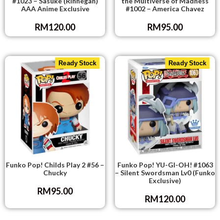
#1023 – Sasuke (Rinnegan)
the Multiverse of Madness
AAA Anime Exclusive
#1002 – America Chavez
RM
120.00
RM
95.00
Ready Stock
Ready Stock
Funko Pop! Childs Play 2 #56 –
Funko Pop! YU-GI-OH! #1063
Chucky
– Silent Swordsman Lv0 (Funko
Exclusive)
RM
95.00
RM
120.00