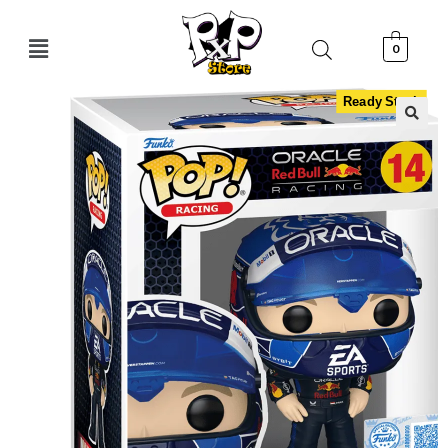
0
Ready Stock