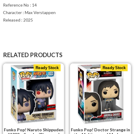
Reference No : 14
Character : Max Verstappen
Released : 2025
RELATED PRODUCTS
Ready Stock
Ready Stock
Funko Pop! Naruto Shippuden
Funko Pop! Doctor Strange in