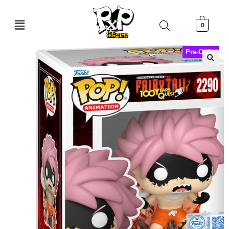
0
Pre-Order