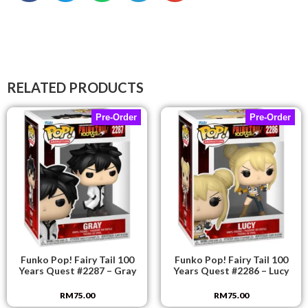
RELATED PRODUCTS
Pre-Order
Pre-Order
Funko Pop! Fairy Tail 100
Funko Pop! Fairy Tail 100
Years Quest #2287 – Gray
Years Quest #2286 – Lucy
RM
75.00
RM
75.00