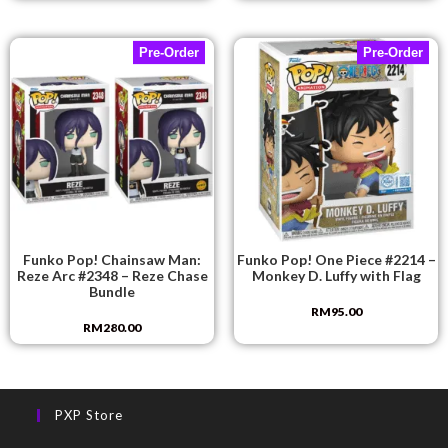
Pre-Order
Pre-Order
Funko Pop! Chainsaw Man:
Funko Pop! One Piece #2214 –
Reze Arc #2348 – Reze Chase
Monkey D. Luffy with Flag
Bundle
RM
95.00
RM
280.00
PXP Store