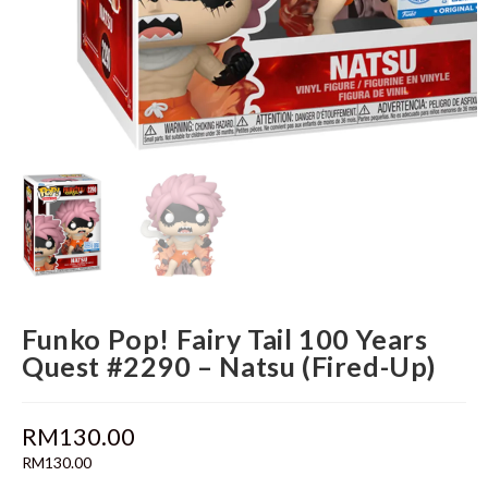
Funko Pop! Fairy Tail 100 Years
Quest #2290 – Natsu (Fired-Up)
RM
130.00
RM
130.00