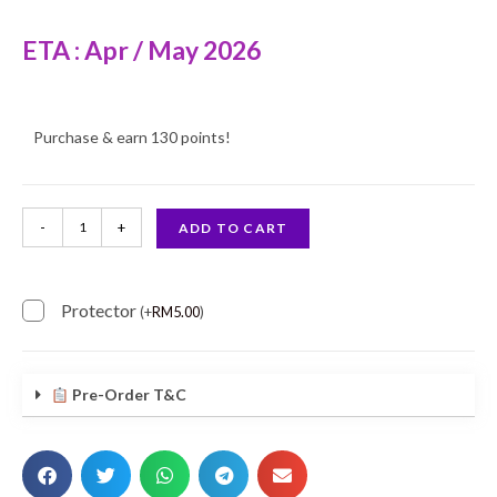
ETA : Apr / May 2026
Purchase & earn 130 points!
-
+
ADD TO CART
Protector
(
+
RM
5.00
)
Pre-Order T&C