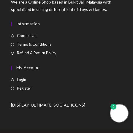
We are a Online Shop based in Bukit Jalil Malaysia with
specialized in selling different kinf of Toys & Games.
Information
Contact Us
Terms & Conditions
Refund & Return Policy
My Account
Login
Register
[DISPLAY_ULTIMATE_SOCIAL_ICONS]
0