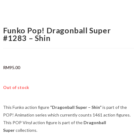
Funko Pop! Dragonball Super
#1283 – Shin
RM
95.00
Out of stock
This Funko action figure
“Dragonball Super – Shin”
is part of the
POP! Animation series which currently counts 1461 action figures.
This POP Vinyl action figure is part of the
Dragonball
Super
collections.