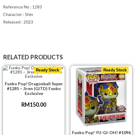
Reference No : 1283
Character : Shin
Released : 2023
RELATED PRODUCTS
Ready Stock
Ready Stock
Funko Pop! Dragonball Super
#1285 – Jiren (GITD) Funko
Exclusive
RM
150.00
Funko Pop! YU-GI-OH! #1096