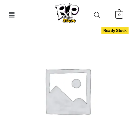
0
Ready Stock