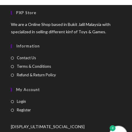
PXP Store
We are a Online Shop based in Bukit Jalil Malaysia with
specialized in selling different kinf of Toys & Games.
Information
Contact Us
Terms & Conditions
Refund & Return Policy
My Account
Login
Register
[DISPLAY_ULTIMATE_SOCIAL_ICONS]
0