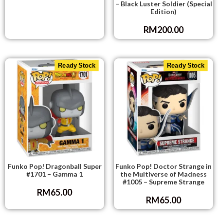
– Black Luster Soldier (Special
Edition)
RM
200.00
Ready Stock
Ready Stock
Funko Pop! Dragonball Super
Funko Pop! Doctor Strange in
#1701 – Gamma 1
the Multiverse of Madness
#1005 – Supreme Strange
RM
65.00
RM
65.00