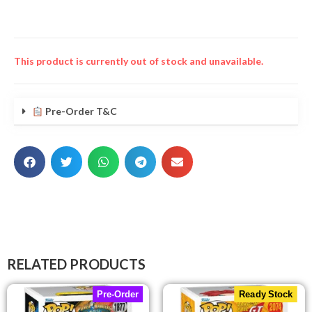
This product is currently out of stock and unavailable.
Pre-Order T&C
RELATED PRODUCTS
Pre-Order
Ready Stock