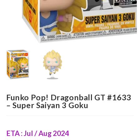
Funko Pop! Dragonball GT #1633
– Super Saiyan 3 Goku
ETA : Jul / Aug 2024