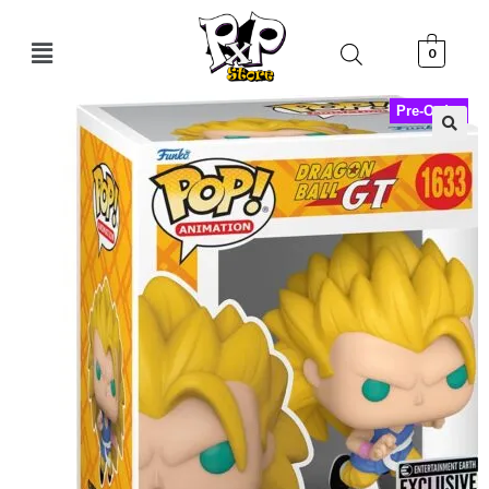
0
Pre-Order