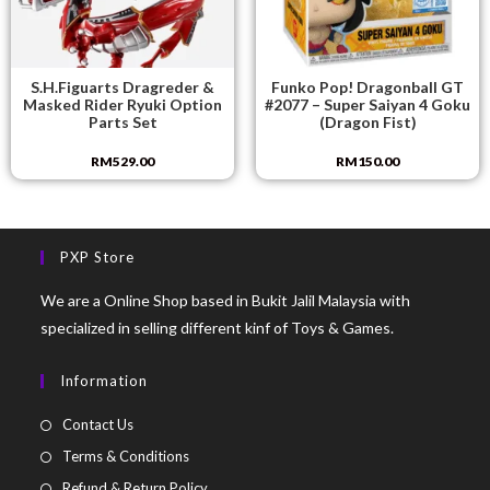
S.H.Figuarts Dragreder &
Funko Pop! Dragonball GT
Masked Rider Ryuki Option
#2077 – Super Saiyan 4 Goku
Parts Set
(Dragon Fist)
RM
529.00
RM
150.00
PXP Store
We are a Online Shop based in Bukit Jalil Malaysia with
specialized in selling different kinf of Toys & Games.
Information
Contact Us
Terms & Conditions
Refund & Return Policy