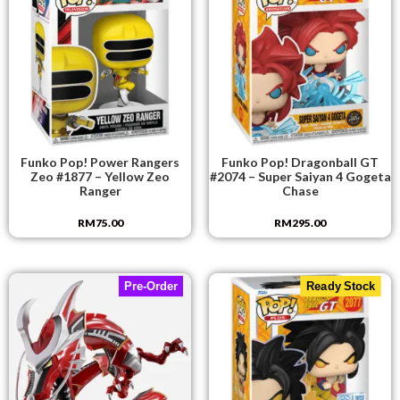
Funko Pop! Power Rangers
Funko Pop! Dragonball GT
Zeo #1877 – Yellow Zeo
#2074 – Super Saiyan 4 Gogeta
Ranger
Chase
RM
75.00
RM
295.00
Pre-Order
Ready Stock