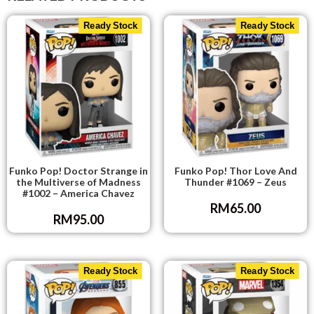
Ready Stock
Ready Stock
Funko Pop! Doctor Strange in
Funko Pop! Thor Love And
the Multiverse of Madness
Thunder #1069 – Zeus
#1002 – America Chavez
RM
65.00
RM
95.00
Ready Stock
Ready Stock