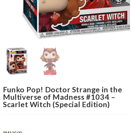
Funko Pop! Doctor Strange in the
Multiverse of Madness #1034 –
Scarlet Witch (Special Edition)
RM
120.00