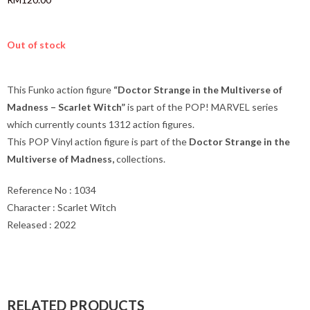
Out of stock
This Funko action figure
“Doctor Strange in the Multiverse of
Madness – Scarlet Witch”
is part of the POP! MARVEL series
which currently counts 1312 action figures.
This POP Vinyl action figure is part of the
Doctor Strange in the
Multiverse of Madness
,
collections.
Reference No : 1034
Character : Scarlet Witch
Released : 2022
RELATED PRODUCTS