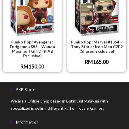
Funko Pop! Avengers :
Funko Pop! Marvel #1354 –
Endgame #855 – Wanda
Tony Stark / Iron Man C2E2
Maximoff GITD (PIAB
(Shared Exclusive)
Exclusive)
RM
165.00
RM
150.00
PXP Store
We are a Online Shop based in Bukit Jalil Malaysia with
specialized in selling different kinf of Toys & Games.
Information