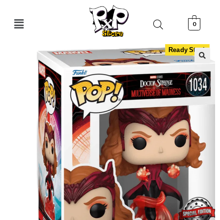
0
Ready Stock