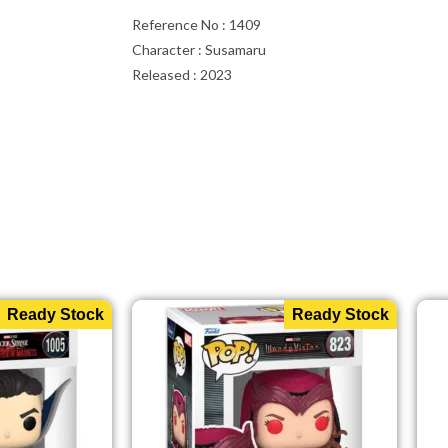
Reference No : 1409
Character : Susamaru
Released : 2023
Ready Stock
Ready Stock