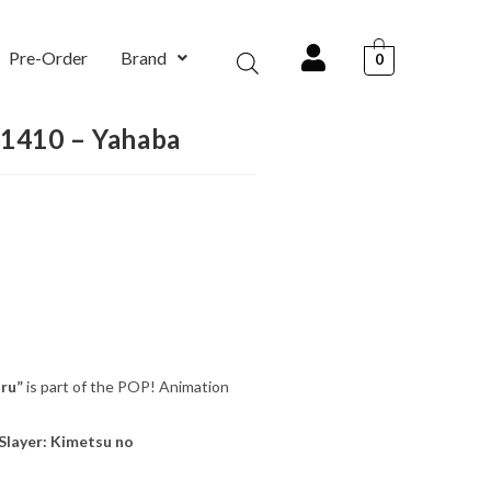
Pre-Order
Brand
0
#1410 – Yahaba
ru”
is part of the POP! Animation
layer: Kimetsu no