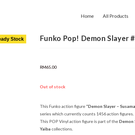
Home
All Products
Funko Pop! Demon Slayer 
ady Stock
RM
65.00
Out of stock
This Funko action figure
“Demon Slayer – Susama
series which currently counts 1456 action figures.
This POP Vinyl action figure is part of the
Demon S
Yaiba
collections.