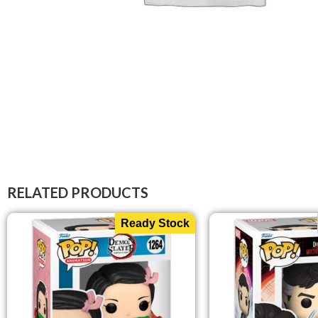
RELATED PRODUCTS
Ready Stock