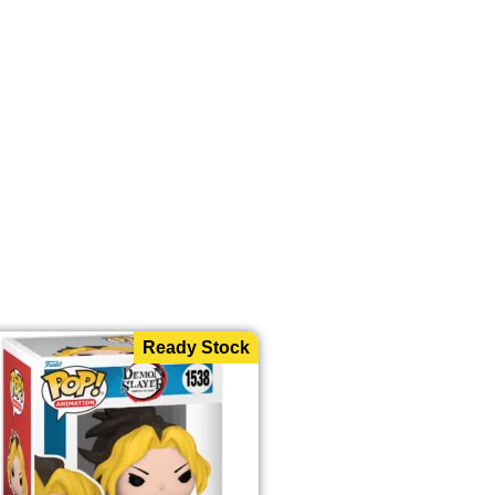
Ready Stock