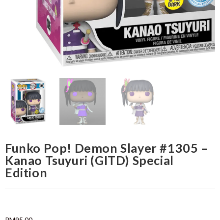
Funko Pop! Demon Slayer #1305 –
Kanao Tsuyuri (GITD) Special
Edition
RM
95.00