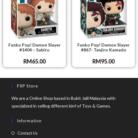
Funko Pop! Demon Slayer
Funko Pop! Demon Slayer
#1404 – Sabito
#867- Tanjiro Kamado
RM
65.00
RM
95.00
PXP Store
We are a Online Shop based in Bukit Jalil Malaysia with
specialized in selling different kinf of Toys & Games.
Information
Contact Us