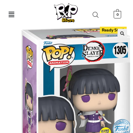
0
Ready Stock