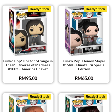
Ready Stock
Ready Stock
Funko Pop! Doctor Strange in
Funko Pop! Demon Slayer
the Multiverse of Madness
#1540 – Hinatsuru Special
#1002 – America Chavez
Edition
RM
95.00
RM
65.00
Ready Stock
Ready Stock