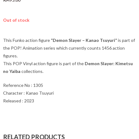
Out of stock
This Funko action figure
“Demon Slayer – Kanao Tsuyuri”
is part of
the POP! Animation series which currently counts 1456 action
figures.
This POP Vinyl action figure is part of the
Demon Slayer: Kimetsu
no Yaiba
collections.
Reference No : 1305
Character : Kanao Tsuyuri
Released : 2023
RELATED PRODUCTS