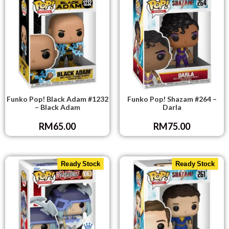
Funko Pop! Black Adam #1232
Funko Pop! Shazam #264 –
– Black Adam
Darla
RM
65.00
RM
75.00
Ready Stock
Ready Stock