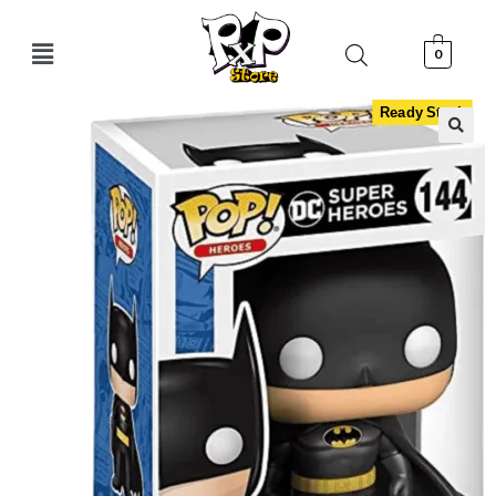
0
Ready Stock