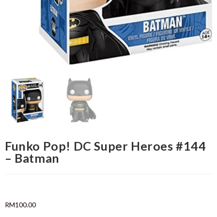
Funko Pop! DC Super Heroes #144
– Batman
RM
100.00