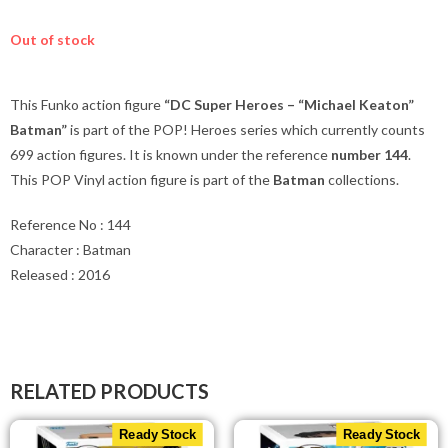
Out of stock
This Funko action figure
“DC Super Heroes – “Michael Keaton”
Batman”
is part of the POP! Heroes series which currently counts
699 action figures. It is known under the reference
number 144
.
This POP Vinyl action figure is part of the
Batman
collections.
Reference No : 144
Character : Batman
Released : 2016
RELATED PRODUCTS
Ready Stock
Ready Stock