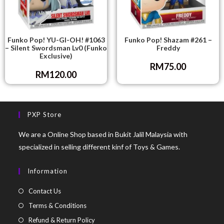
Funko Pop! YU-GI-OH! #1063
Funko Pop! Shazam #261 –
– Silent Swordsman Lv0 (Funko
Freddy
Exclusive)
RM
75.00
RM
120.00
PXP Store
We are a Online Shop based in Bukit Jalil Malaysia with
specialized in selling different kinf of Toys & Games.
Information
Contact Us
Terms & Conditions
Refund & Return Policy