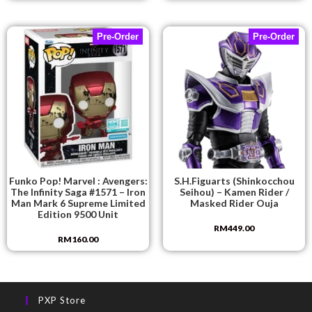
Pre-Order
Pre-Order
Funko Pop! Marvel : Avengers:
S.H.Figuarts (Shinkocchou
The Infinity Saga #1571 – Iron
Seihou) – Kamen Rider /
Man Mark 6 Supreme Limited
Masked Rider Ouja
Edition 9500 Unit
RM
449.00
RM
160.00
PXP Store