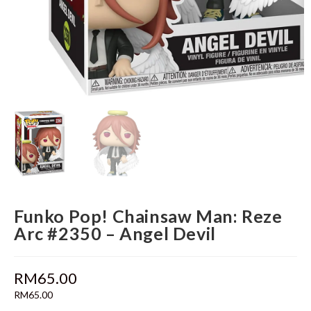
Funko Pop! Chainsaw Man: Reze
Arc #2350 – Angel Devil
RM
65.00
RM
65.00