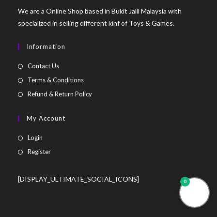
We are a Online Shop based in Bukit Jalil Malaysia with
specialized in selling different kinf of Toys & Games.
Information
Contact Us
Terms & Conditions
Refund & Return Policy
My Account
Login
Register
[DISPLAY_ULTIMATE_SOCIAL_ICONS]
0