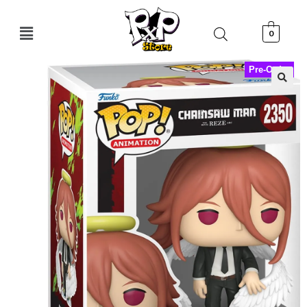
0
Pre-Order