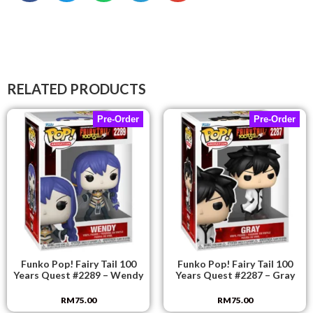
RELATED PRODUCTS
Pre-Order
Pre-Order
Funko Pop! Fairy Tail 100
Funko Pop! Fairy Tail 100
Years Quest #2289 – Wendy
Years Quest #2287 – Gray
RM
75.00
RM
75.00