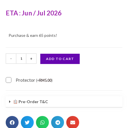
ETA : Jun / Jul 2026
Purchase & earn 65 points!
-
+
ADD TO CART
Protector
(
+
RM
5.00
)
Pre-Order T&C