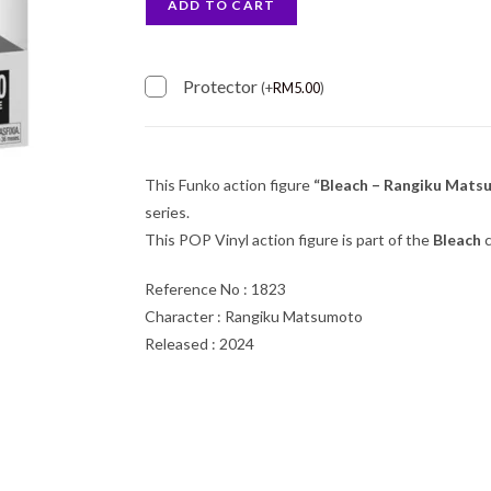
ADD TO CART
Protector
(
+
RM
5.00
)
This Funko action figure
“Bleach – Rangiku Mats
series.
This POP Vinyl action figure is part of the
Bleach
c
Reference No : 1823
Character : Rangiku Matsumoto
Released : 2024