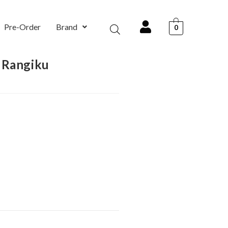
Pre-Order
Brand
0
 Rangiku