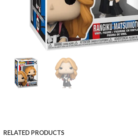
RELATED PRODUCTS