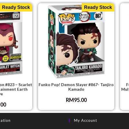
Ready Stock
Ready Stock
n #823 – Scarlet
Funko Pop! Demon Slayer #867- Tanjiro
F
tainment Earth
Kamado
Mul
ve
RM
95.00
.00
mation
My Account