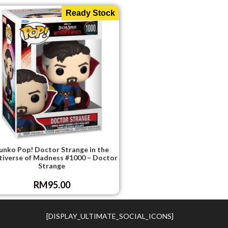
Ready Stock
unko Pop! Doctor Strange in the
tiverse of Madness #1000 – Doctor
Strange
RM
95.00
[DISPLAY_ULTIMATE_SOCIAL_ICONS]