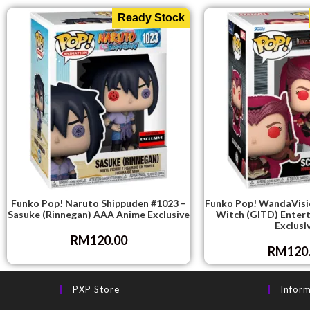
Ready Stock
Funko Pop! Naruto Shippuden #1023 –
Funko Pop! WandaVisio
Sasuke (Rinnegan) AAA Anime Exclusive
Witch (GITD) Enter
Exclusi
RM
120.00
RM
120
PXP Store
Infor