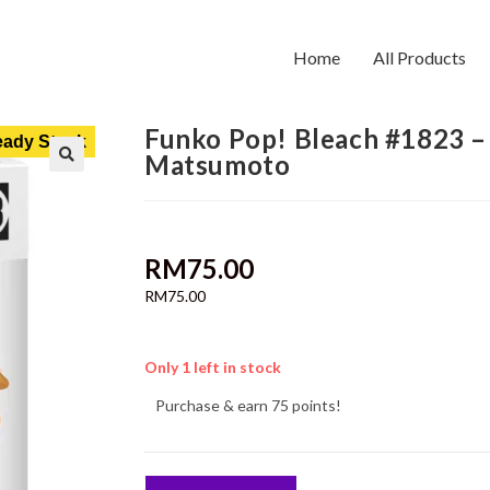
Home
All Products
Funko Pop! Bleach #1823 –
ady Stock
Matsumoto
RM
75.00
RM
75.00
Only 1 left in stock
Purchase & earn 75 points!