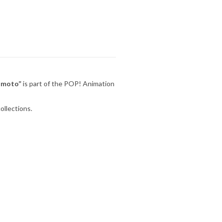
umoto”
is part of the POP! Animation
ollections.