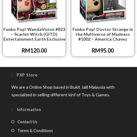
Funko Pop! WandaVision #823
Funko Pop! Doctor Strange in
– Scarlet Witch (GITD)
the Multiverse of Madness
Entertainment Earth Exclusive
#1002 – America Chavez
RM
120.00
RM
95.00
PXP Store
We are a Online Shop based in Bukit Jalil Malaysia with
specialized in selling different kinf of Toys & Games.