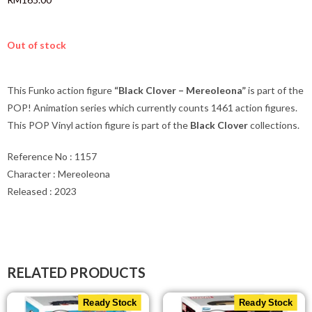
Exclusive
RM
165.00
Out of stock
This Funko action figure
“Black Clover – Mereoleona”
is part of the
POP! Animation series which currently counts 1461 action figures.
This POP Vinyl action figure is part of the
Black Clover
collections.
Reference No : 1157
Character : Mereoleona
Released : 2023