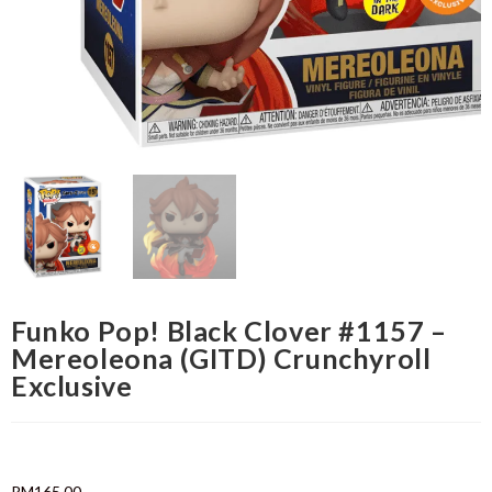
Funko Pop! Black Clover #1157 –
Mereoleona (GITD) Crunchyroll