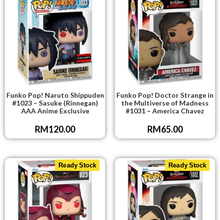
RELATED PRODUCTS
Ready Stock
Ready Stock
Funko Pop! Naruto Shippuden
Funko Pop! Doctor Strange in
#1023 – Sasuke (Rinnegan)
the Multiverse of Madness
AAA Anime Exclusive
#1031 – America Chavez
RM
120.00
RM
65.00
Ready Stock
Ready Stock