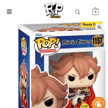
0
Ready Stock